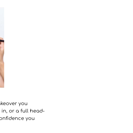
keover
you
in, or a full head-
 confidence you