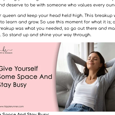
and deserve to be with someone who values every oun
 queen and keep your head held high. This breakup w
 to learn and grow. So use this moment for what it is; 
breakup was what you needed, so go out there and ma
. So stand up and shine your way through.
e Space And Stay Busy: