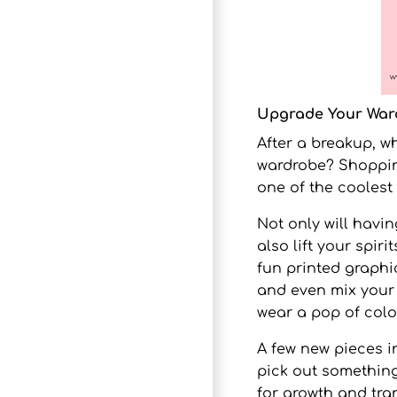
Upgrade Your War
After a breakup, w
wardrobe? Shoppin
one of the coolest 
Not only will havi
also lift your spir
fun
printed graphi
and even mix your s
wear a pop of colo
A few new pieces i
pick out somethin
for growth and tr