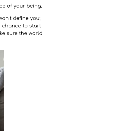
ce of your being.
on’t define you;
a chance to start
ke sure the world