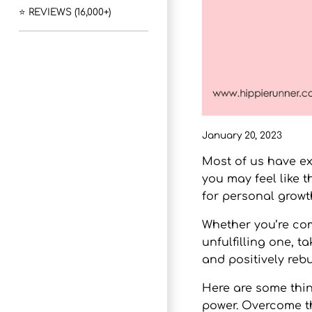
⭐ REVIEWS (16,000+)
January 20, 2023
Most of us have ex
you may feel like t
for personal growt
Whether you’re com
unfulfilling one, t
and positively reb
Here are some thin
power. Overcome thi