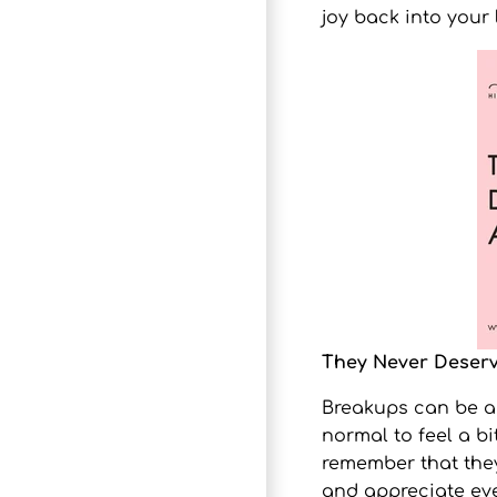
joy back into your l
They Never Deser
Breakups can be a d
normal to feel a bi
remember that they
and appreciate eve