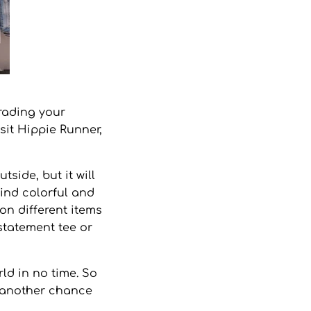
rading your
sit
Hippie Runner
,
side, but it will
Find colorful and
on different items
 statement tee or
ld in no time. So
e another chance