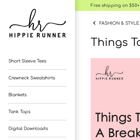
Skip
Free shipping on $50+
to
content
FASHION & STYLE
Things T
Short Sleeve Tees
Crewneck Sweatshirts
Blankets
Tank Tops
Digital Downloads