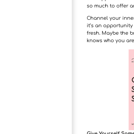
so much to offer 
Channel your inner
it’s an opportunity
fresh. Maybe the 
knows who you are
Give Yourself Som