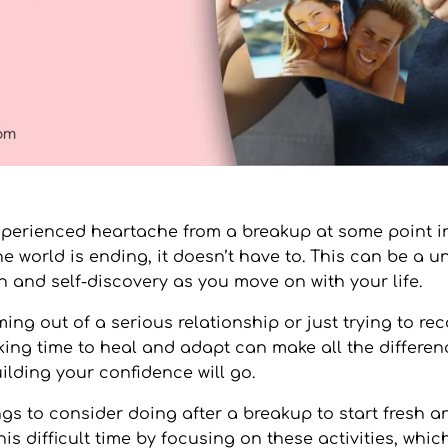
perienced heartache from a breakup at some point in 
he world is ending, it doesn’t have to. This can be a 
h and self-discovery as you move on with your life.
ing out of a serious relationship or just trying to re
aking time to heal and adapt can make all the differen
uilding your confidence will go.
gs to consider doing after a breakup to start fresh a
s difficult time by focusing on these activities, which