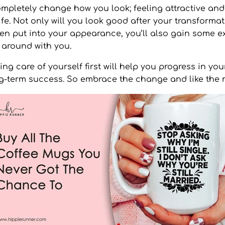
pletely change how you look; feeling attractive and 
ife. Not only will you look good after your transformat
een put into your appearance, you’ll also gain some e
 around with you.
g care of yourself first will help you progress in your
g-term success. So embrace the change and like the 