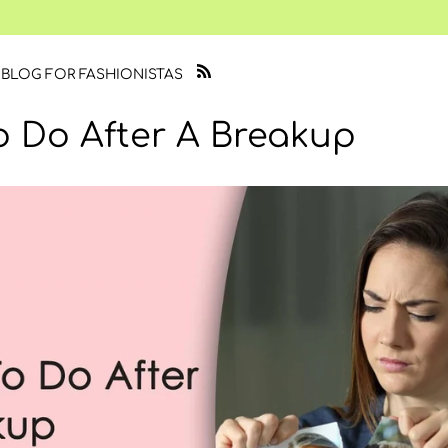
 BLOG FOR FASHIONISTAS
o Do After A Breakup