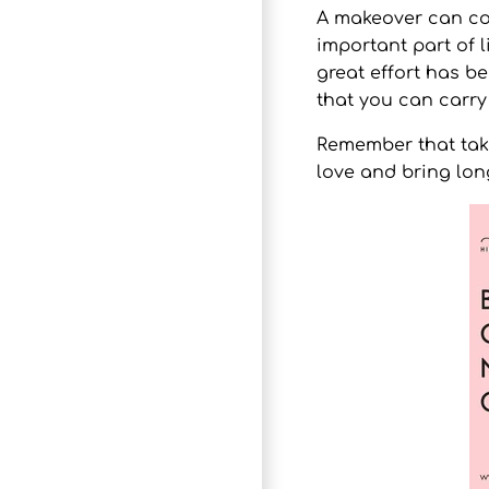
A
makeover
can com
important part of l
great effort has b
that you can carry
Remember that takin
love and bring lon