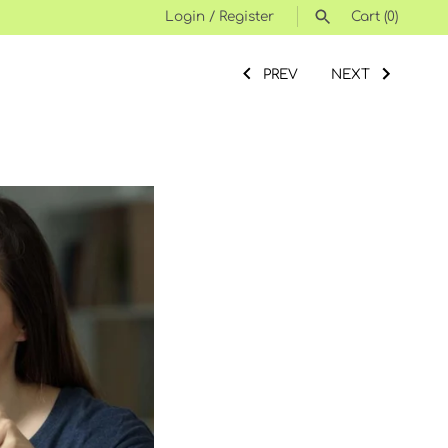
Login
/
Register
Cart
(0)
SEARCH
PREV
NEXT