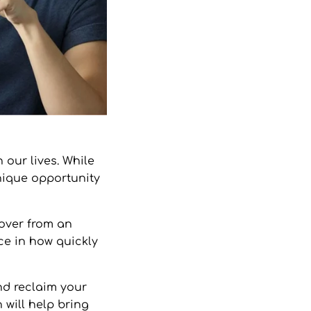
our lives. While
unique opportunity
cover from an
ce in how quickly
nd reclaim your
 will help bring