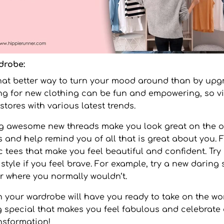
drobe:
hat better way to turn your mood around than by upg
g for new clothing can be fun and empowering, so vi
stores with various latest trends.
ng awesome new threads make you look great on the out
its and help remind you of all that is great about you. 
c tees
that make you feel beautiful and confident. Try 
tyle if you feel brave. For example, try a new daring
r where you normally wouldn’t.
n your wardrobe will have you ready to take on the wor
g special that makes you feel fabulous and celebrat
ansformation!