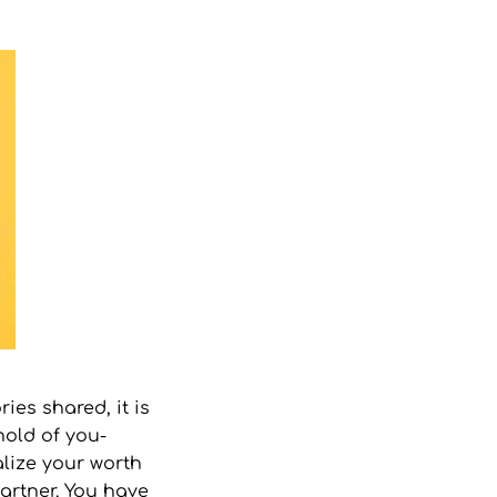
ies shared, it is
hold of you-
lize your worth
artner. You have