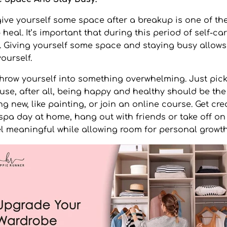
give yourself some space after a breakup is one of the
heal. It’s important that during this period of self-car
. Giving yourself some space and staying busy allows
ourself.
throw yourself into something overwhelming. Just pick 
use, after all, being happy and healthy should be the 
 new, like painting, or join an online course. Get cre
 spa day at home, hang out with friends or take off o
l meaningful while allowing room for personal growt