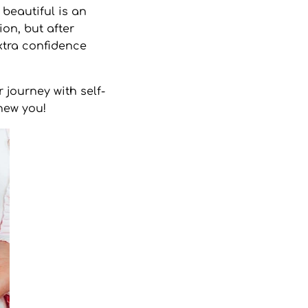
beautiful is an
ion, but after
xtra confidence
 journey with self-
new you!