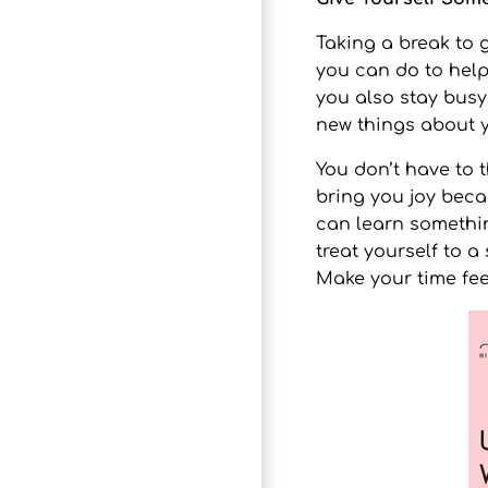
Taking a break to 
you can do to help 
you also stay busy
new things about y
You don’t have to 
bring you joy beca
can learn something
treat yourself to a
Make your time fee