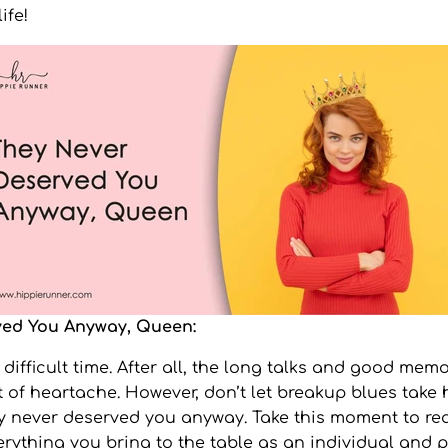
ife!
ved You Anyway, Queen:
ifficult time. After all, the long talks and good memor
t of heartache. However, don’t let breakup blues take 
 never deserved you anyway. Take this moment to rea
rything you bring to the table as an individual and p