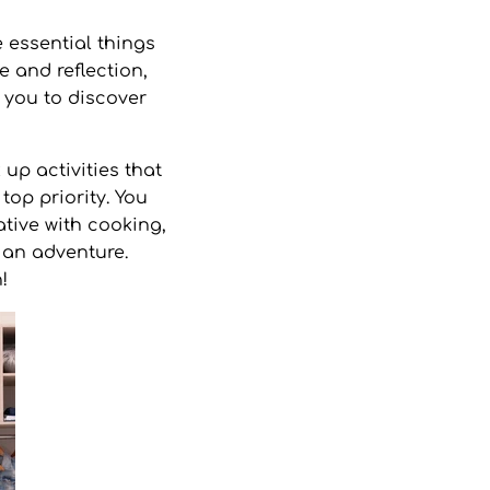
 essential things
e and reflection,
 you to discover
up activities that
top priority. You
ative with cooking,
n an adventure.
h!