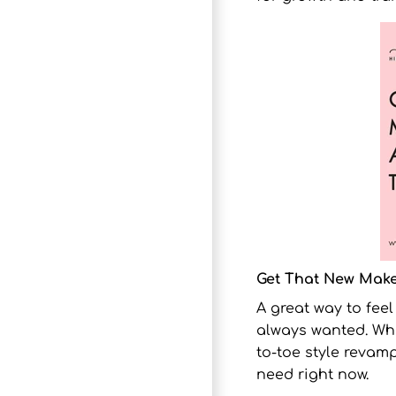
Get That New Make
A great way to fee
always wanted. Whet
to-toe style revamp
need right now.