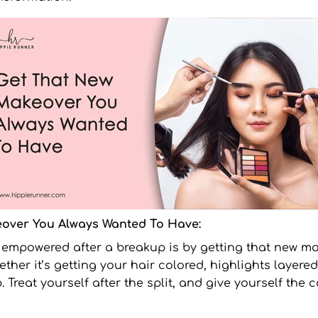
over You Always Wanted To Have:
l empowered after a breakup is by getting that new
ma
her it’s getting your hair colored, highlights layered 
. Treat yourself after the split, and give yourself the