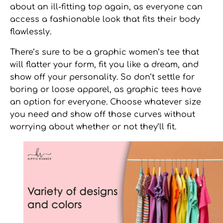
about an ill-fitting top again, as everyone can
access a fashionable look that fits their body
flawlessly.
There’s sure to be a
graphic women’s tee
that
will flatter your form, fit you like a dream, and
show off your personality. So don’t settle for
boring or loose apparel, as graphic tees have
an option for everyone. Choose whatever size
you need and show off those curves without
worrying about whether or not they’ll fit.