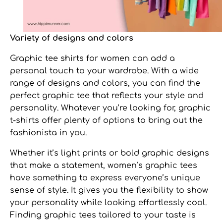
Variety of designs and colors
Graphic tee shirts for women
can add a
personal touch to your wardrobe. With a wide
range of designs and colors, you can find the
perfect graphic tee that reflects your style and
personality. Whatever you’re looking for, graphic
t-shirts offer plenty of options to bring out the
fashionista in you.
Whether it’s light prints or bold graphic designs
that make a statement,
women’s graphic tees
have something to express everyone’s unique
sense of style. It gives you the flexibility to show
your personality while looking effortlessly cool.
Finding graphic tees tailored to your taste is