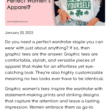
January 20, 2023
Do you need a perfect wardrobe staple you can
wear with just about anything? If so, then
graphic tees
are the answer. Graphic tees are
comfortable, stylish, and versatile pieces of
apparel that make for an effortless yet eye-
catching look. They’re also highly customizable
meaning no two looks ever have to be identical.
Graphic women’s tees
inspire the wardrobe with
statement-making prints and striking designs
that capture the attention and leave a lasting
impression. Women embrace them as go-to