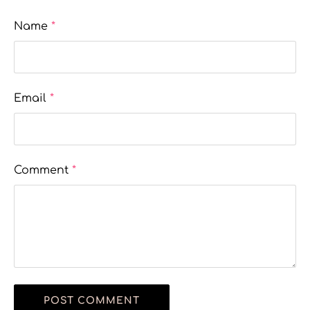
Name
*
Email
*
Comment
*