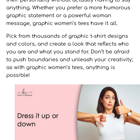
anything. Whether you prefer a more humorous
graphic statement or a powerful woman
message,
graphic women’s tees
have it all.
Pick from thousands of
graphic t-shirt designs
and colors, and create a look that reflects who
you are and what you stand for. Don’t be afraid
to push boundaries and unleash your creativity;
as with
graphic women’s tees,
anything is
possible!