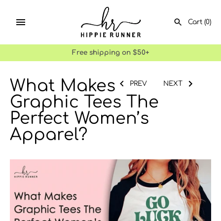
Skip
to
Cart
(0)
content
Free shipping on $50+
What Makes
SEARCH
PREV
NEXT
Graphic Tees The
Perfect Women’s
Apparel?