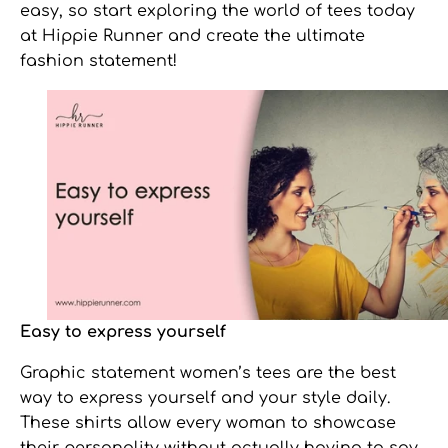
easy, so start exploring the world of tees today
at Hippie Runner and create the ultimate
fashion statement!
Easy to express yourself
Graphic statement women’s tees
are the best
way to express yourself and your style daily.
These shirts allow every woman to showcase
their personality without actually having to say