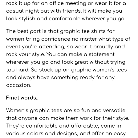
rock it up for an office meeting or wear it for a
casual night out with friends. It will make you
look stylish and comfortable wherever you go.
The best part is that
graphic tee shirts for
women
bring confidence no matter what type of
event you’re attending, so wear it proudly and
rock your style. You can make a statement
wherever you go and look great without trying
too hard. So stock up on
graphic women’s tees
and always have something ready for any
occasion.
Final words..
Women’s graphic tees
are so fun and versatile
that anyone can make them work for their style.
They’re comfortable and affordable, come in
various colors and designs, and offer an easy