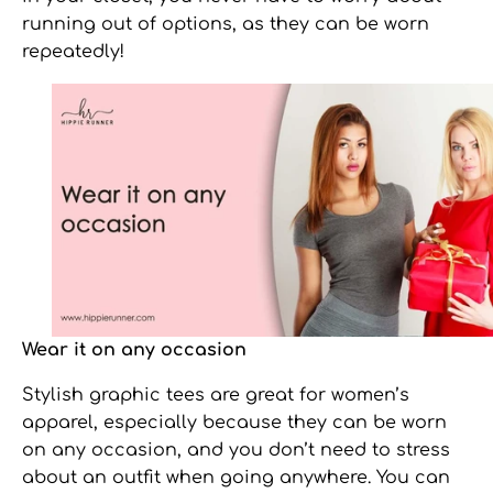
running out of options, as they can be worn
repeatedly!
Wear it on any occasion
Stylish graphic tees
are great for women’s
apparel, especially because they can be worn
on any occasion, and you don’t need to stress
about an outfit when going anywhere. You can