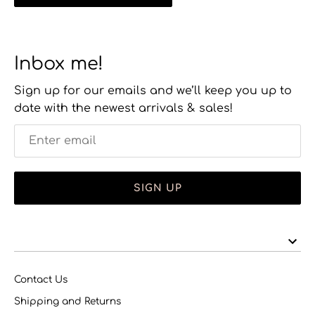
Inbox me!
Sign up for our emails and we’ll keep you up to
date with the newest arrivals & sales!
SIGN UP
Contact Us
Shipping and Returns