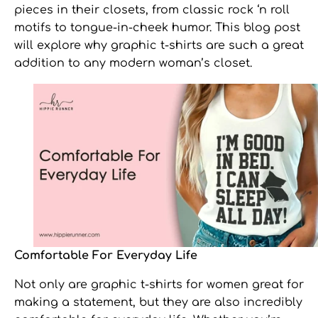
pieces in their closets, from classic rock ‘n roll
motifs to tongue-in-cheek humor. This blog post
will explore why
graphic t-shirts
are such a great
addition to any modern woman’s closet.
Comfortable For Everyday Life
Not only are
graphic t-shirts for women
great for
making a statement, but they are also incredibly