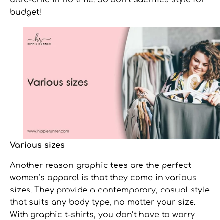
ultra-chic in no time. So don’t sacrifice style for
budget!
Various sizes
Another reason
graphic tees
are the perfect
women’s apparel is that they come in various
sizes. They provide a contemporary, casual style
that suits any body type, no matter your size.
With graphic t-shirts, you don’t have to worry