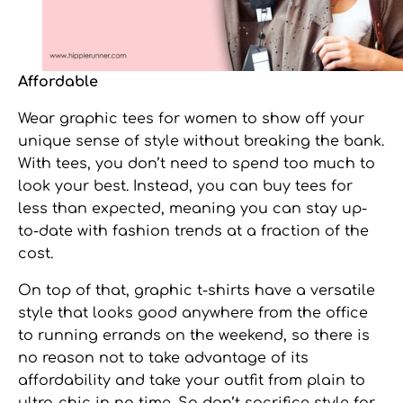
Affordable
Wear
graphic tees for women
to show off your
unique sense of style without breaking the bank.
With tees, you don’t need to spend too much to
look your best. Instead, you can buy tees for
less than expected, meaning you can stay up-
to-date with fashion trends at a fraction of the
cost.
On top of that, graphic t-shirts have a versatile
style that looks good anywhere from the office
to running errands on the weekend, so there is
no reason not to take advantage of its
affordability and take your outfit from plain to