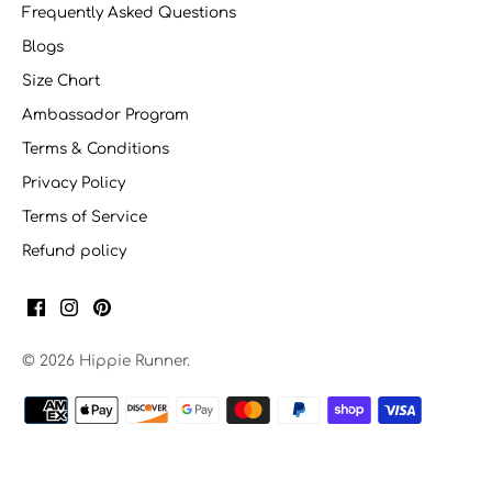
Frequently Asked Questions
Blogs
Size Chart
Ambassador Program
Terms & Conditions
Privacy Policy
Terms of Service
Refund policy
© 2026
Hippie Runner
.