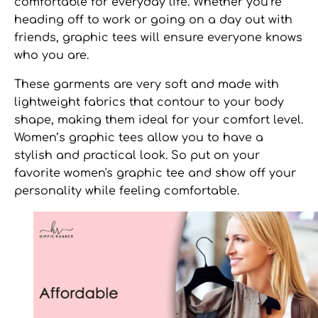
comfortable for everyday life. Whether you’re
heading off to work or going on a day out with
friends, graphic tees will ensure everyone knows
who you are.
These garments are very soft and made with
lightweight fabrics that contour to your body
shape, making them ideal for your comfort level.
Women’s graphic tees
allow you to have a
stylish and practical look. So put on your
favorite
women's graphic tee
and show off your
personality while feeling comfortable.