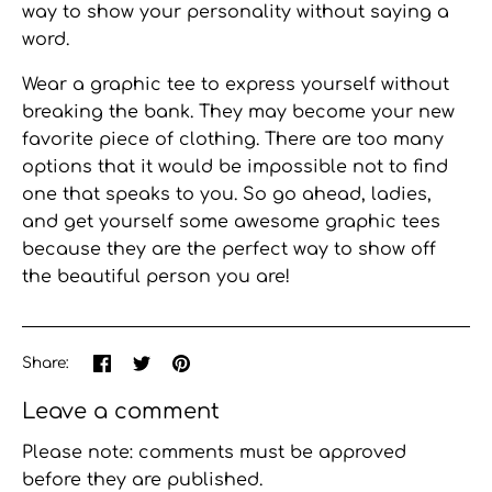
way to show your personality without saying a
word.
Wear a graphic tee
to express yourself without
breaking the bank. They may become your new
favorite piece of clothing. There are too many
options that it would be impossible not to find
one that speaks to you. So go ahead, ladies,
and get yourself some awesome graphic tees
because they are the perfect way to show off
the beautiful person you are!
Share
Share
Pin
Share:
on
on
the
Facebook
Twitter
main
Leave a comment
image
Please note: comments must be approved
before they are published.