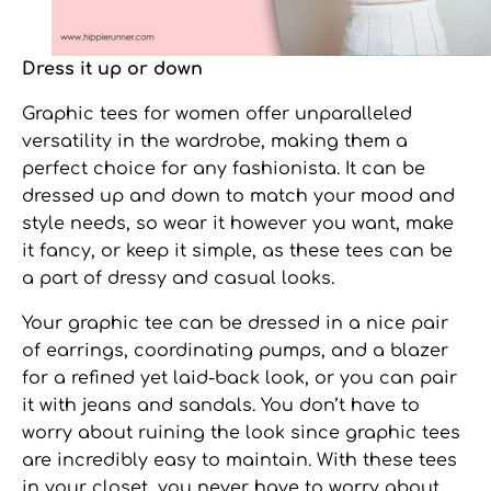
Dress it up or down
Graphic tees for women
offer unparalleled
versatility in the wardrobe, making them a
perfect choice for any fashionista. It can be
dressed up and down to match your mood and
style needs, so wear it however you want, make
it fancy, or keep it simple, as these tees can be
a part of dressy and casual looks.
Your graphic tee can be dressed in a nice pair
of earrings, coordinating pumps, and a blazer
for a refined yet laid-back look, or you can pair
it with jeans and sandals. You don’t have to
worry about ruining the look since graphic tees
are incredibly easy to maintain. With these tees
in your closet, you never have to worry about