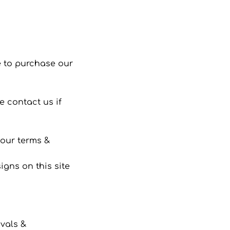
 to purchase our
 contact us if
 our terms &
gns on this site
ivals &