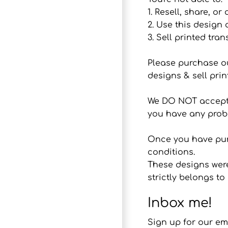
1. Resell, share, or
2. Use this design
3. Sell printed tran
Please purchase o
designs & sell prin
We DO NOT accept r
you have any probl
Once you have purc
conditions.
These designs were
strictly belongs 
Inbox me!
Sign up for our em