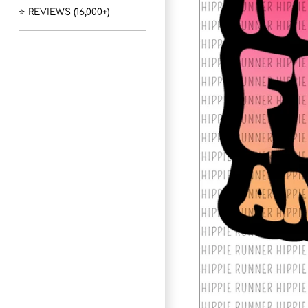
⭐ REVIEWS (16,000+)