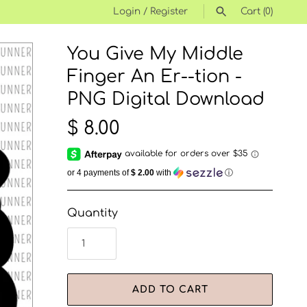
Login
/
Register
Cart
(0)
You Give My Middle
SEARCH
Finger An Er--tion -
PNG Digital Download
$ 8.00
or 4 payments of
$ 2.00
with
ⓘ
Quantity
ADD TO CART