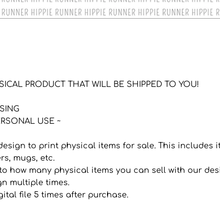
YSICAL PRODUCT THAT WILL BE SHIPPED TO YOU!
NSING
RSONAL USE ~
 design to print physical items for sale. This includes
ers, mugs, etc.
it to how many physical items you can sell with our de
n multiple times.
ital file 5 times after purchase.