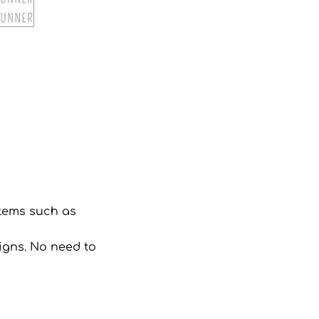
 items such as
signs. No need to