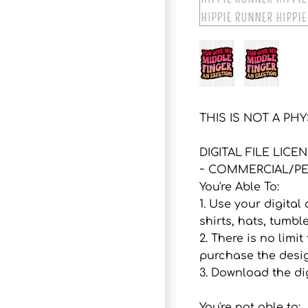
THIS IS NOT A PH
DIGITAL FILE LICE
~ COMMERCIAL/PE
You're Able To:
1. Use your digital
shirts, hats, tumbl
2. There is no lim
purchase the desig
3. Download the dig
You're not able to: