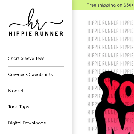
Skip
Free shipping on $50+
to
content
Short Sleeve Tees
Crewneck Sweatshirts
Blankets
Tank Tops
Digital Downloads