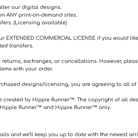
 alter our digital designs.
 on ANY print-on-demand sites.
sfers. (Licensing available)
ur EXTENDED COMMERCIAL LICENSE if you would like
ted transfers.
eturns, exchanges, or cancellations. However, please
ems with your order.
hased designs/licensing, you are agreeing to all of
 created by Hippie Runner™. The copyright of all desi
to Hippie Runner™ and Hippie Runner™ only.
ails and we’ll keep you up to date with the newest arr