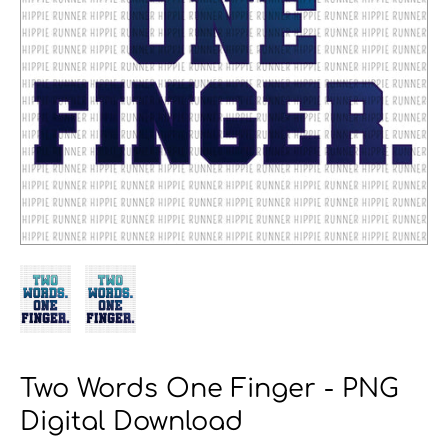
Two Words One Finger - PNG
Digital Download