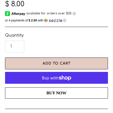
$ 8.00
or 4 payments of
$ 2.00
with
ⓘ
Quantity
ADD TO CART
More payment options