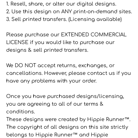
1. Resell, share, or alter our digital designs.
2. Use this design on ANY print-on-demand sites.
3. Sell printed transfers. (Licensing available)
Please purchase our EXTENDED COMMERCIAL
LICENSE if you would like to purchase our
designs & sell printed transfers.
We DO NOT accept returns, exchanges, or
cancellations. However, please contact us if you
have any problems with your order.
Once you have purchased designs/licensing,
you are agreeing to all of our terms &
conditions.
These designs were created by Hippie Runner™.
The copyright of all designs on this site strictly
belongs to Hippie Runner™ and Hippie