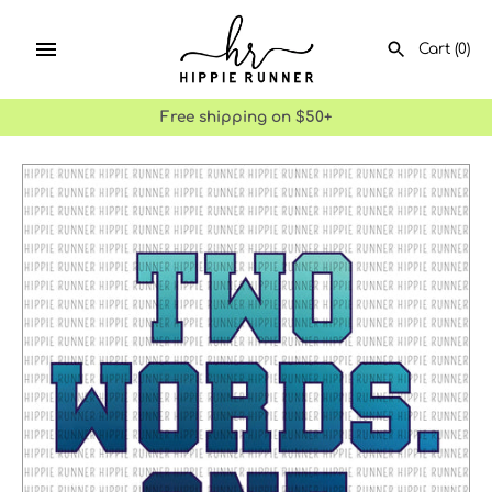
Skip
to
Cart
(0)
content
Free shipping on $50+
SEARCH