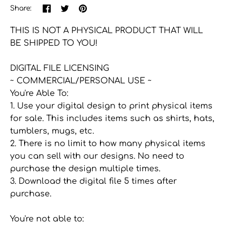
Share
Share
Pin
Share:
on
on
the
Facebook
Twitter
main
THIS IS NOT A PHYSICAL PRODUCT THAT WILL
image
BE SHIPPED TO YOU!
DIGITAL FILE LICENSING
~ COMMERCIAL/PERSONAL USE ~
You're Able To:
1. Use your digital design to print physical items
for sale. This includes items such as shirts, hats,
tumblers, mugs, etc.
2. There is no limit to how many physical items
you can sell with our designs. No need to
purchase the design multiple times.
3. Download the digital file 5 times after
purchase.
You're not able to: