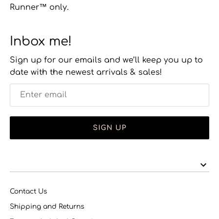
Runner™ only.
Inbox me!
Sign up for our emails and we’ll keep you up to
date with the newest arrivals & sales!
SIGN UP
Contact Us
Shipping and Returns