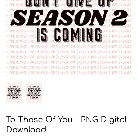
To Those Of You - PNG Digital
Download