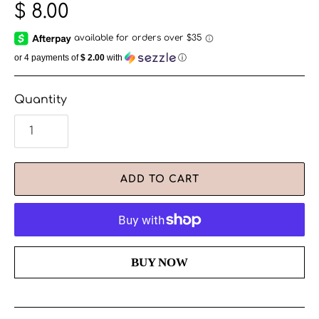
$ 8.00
or 4 payments of
$ 2.00
with
ⓘ
Quantity
ADD TO CART
More payment options