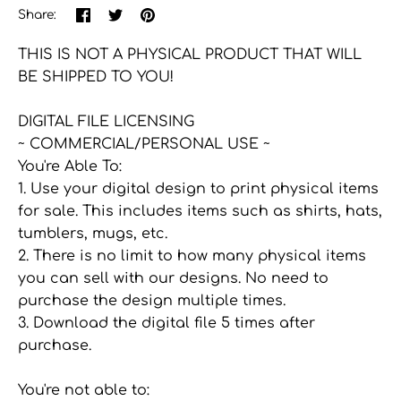
Share
Share
Pin
Share:
on
on
the
Facebook
Twitter
main
THIS IS NOT A PHYSICAL PRODUCT THAT WILL
image
BE SHIPPED TO YOU!
DIGITAL FILE LICENSING
~ COMMERCIAL/PERSONAL USE ~
You're Able To:
1. Use your digital design to print physical items
for sale. This includes items such as shirts, hats,
tumblers, mugs, etc.
2. There is no limit to how many physical items
you can sell with our designs. No need to
purchase the design multiple times.
3. Download the digital file 5 times after
purchase.
You're not able to: