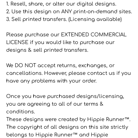
1. Resell, share, or alter our digital designs.
2. Use this design on ANY print-on-demand sites.
3. Sell printed transfers. (Licensing available)
Please purchase our EXTENDED COMMERCIAL
LICENSE if you would like to purchase our
designs & sell printed transfers.
We DO NOT accept returns, exchanges, or
cancellations. However, please contact us if you
have any problems with your order.
Once you have purchased designs/licensing,
you are agreeing to all of our terms &
conditions.
These designs were created by Hippie Runner™.
The copyright of all designs on this site strictly
belongs to Hippie Runner™ and Hippie