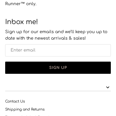
Runner™ only.
Inbox me!
Sign up for our emails and we’ll keep you up to
date with the newest arrivals & sales!
SIGN UP
Contact Us
Shipping and Returns