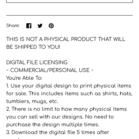
More payment options
Share
Share
Pin
Share:
on
on
the
Facebook
Twitter
main
THIS IS NOT A PHYSICAL PRODUCT THAT WILL
image
BE SHIPPED TO YOU!
DIGITAL FILE LICENSING
~ COMMERCIAL/PERSONAL USE ~
You're Able To:
1. Use your digital design to print physical items
for sale. This includes items such as shirts, hats,
tumblers, mugs, etc.
2. There is no limit to how many physical items
you can sell with our designs. No need to
purchase the design multiple times.
3. Download the digital file 5 times after