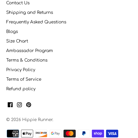
Contact Us
Shipping and Returns
Frequently Asked Questions
Blogs
Size Chart
Ambassador Program
Terms & Conditions
Privacy Policy
Terms of Service
Refund policy
© 2026
Hippie Runner
.