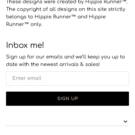
These designs were created by Hippie Runner™.
The copyright of all designs on this site strictly
belongs to Hippie Runner™ and Hippie
Runner™ only.
Inbox me!
Sign up for our emails and we’ll keep you up to
date with the newest arrivals & sales!
SIGN UP