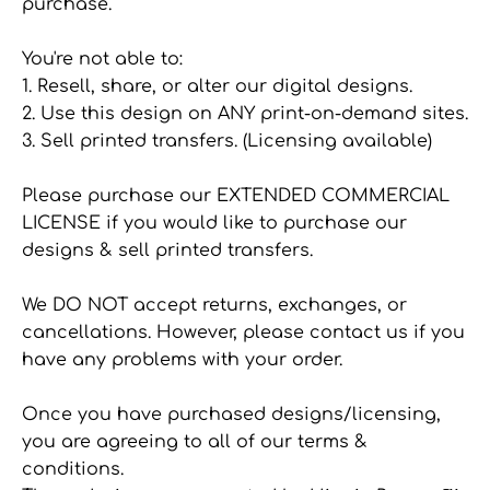
purchase.
You're not able to:
1. Resell, share, or alter our digital designs.
2. Use this design on ANY print-on-demand sites.
3. Sell printed transfers. (Licensing available)
Please purchase our EXTENDED COMMERCIAL
LICENSE if you would like to purchase our
designs & sell printed transfers.
We DO NOT accept returns, exchanges, or
cancellations. However, please contact us if you
have any problems with your order.
Once you have purchased designs/licensing,
you are agreeing to all of our terms &
conditions.