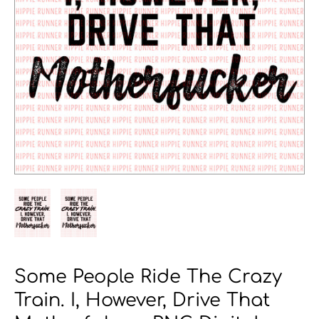
Some People Ride The Crazy
Train. I, However, Drive That