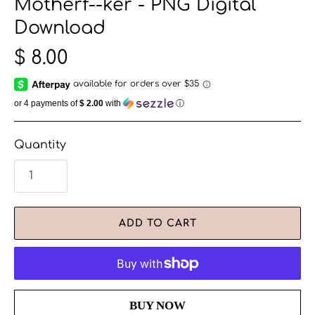
Motherf--ker - PNG Digital
Download
$ 8.00
or 4 payments of
$ 2.00
with
ⓘ
Quantity
ADD TO CART