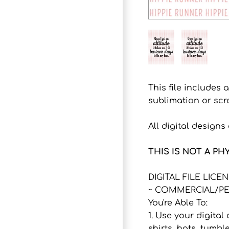
This file includes 
sublimation or scr
All digital design
THIS IS NOT A PH
DIGITAL FILE LICE
~ COMMERCIAL/PE
You're Able To:
1. Use your digital
shirts, hats, tumbl