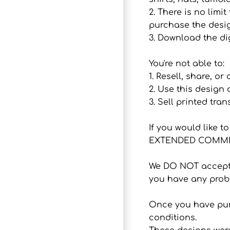
2. There is no lim
purchase the desig
3. Download the dig
You're not able to:
1. Resell, share, or
2. Use this design
3. Sell printed tran
If you would like 
EXTENDED COMMER
We DO NOT accept r
you have any probl
Once you have purc
conditions.