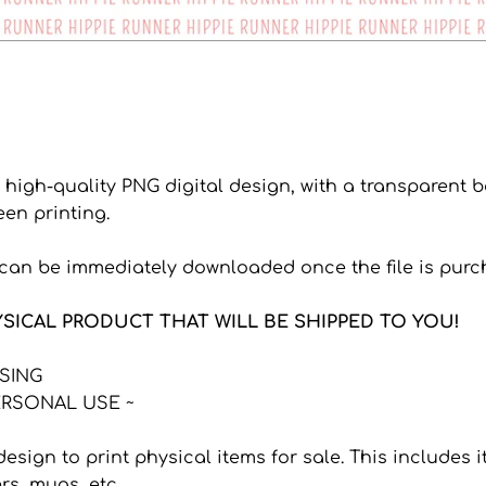
a high-quality PNG digital design, with a transparent
een printing.
s can be immediately downloaded once the file is purc
YSICAL PRODUCT THAT WILL BE SHIPPED TO YOU!
NSING
RSONAL USE ~
 design to print physical items for sale. This includes
ers, mugs, etc.