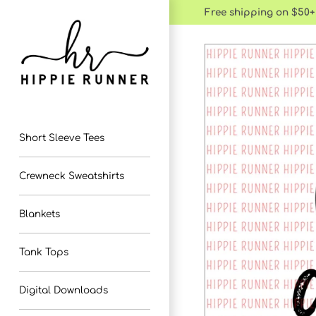
Skip
Free shipping on $50+
to
content
Short Sleeve Tees
Crewneck Sweatshirts
Blankets
Tank Tops
Digital Downloads