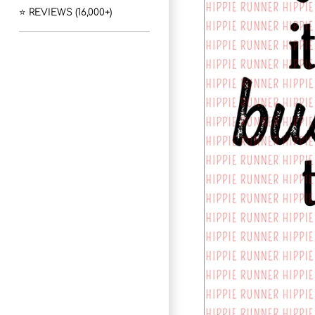
⭐ REVIEWS (16,000+)