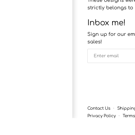
These designs were
strictly belongs 
Inbox me!
Sign up for our em
sales!
Contact Us
·
Shippin
Privacy Policy
·
Terms