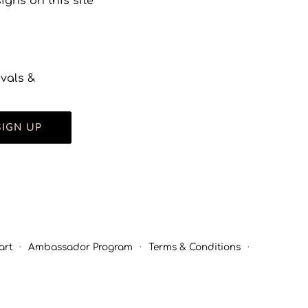
gns on this site
ivals &
SIGN UP
art
·
Ambassador Program
·
Terms & Conditions
·