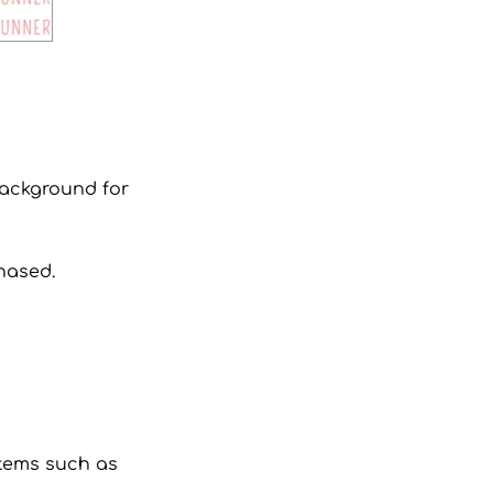
 background for
hased.
 items such as