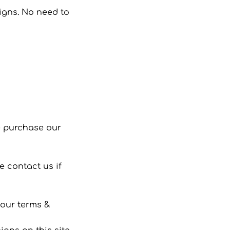
signs. No need to
se purchase our
 contact us if
 our terms &