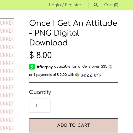
Login
/
Register
Cart
(0)
Once I Get An Attitude
SEARCH
- PNG Digital
Download
$ 8.00
or 4 payments of
$ 2.00
with
ⓘ
Quantity
ADD TO CART