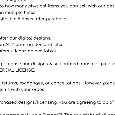
it to how many physical items you can sell with our de
n multiple times.
ital file 5 times after purchase.
 alter our digital designs.
 on ANY print-on-demand sites.
sfers. (Licensing available)
to purchase our designs & sell printed transfers, plea
CIAL LICENSE.
eturns, exchanges, or cancellations. However, please
ems with your order.
hased designs/licensing, you are agreeing to all of