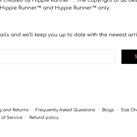
 created by Hippie Runner™. The copyright of all desi
to Hippie Runner™ and Hippie Runner™ only.
ails and we’ll keep you up to date with the newest arr
g and Returns
·
Frequently Asked Questions
·
Blogs
·
Size Ch
 of Service
·
Refund policy