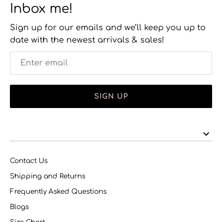
Inbox me!
Sign up for our emails and we’ll keep you up to
date with the newest arrivals & sales!
SIGN UP
Contact Us
Shipping and Returns
Frequently Asked Questions
Blogs