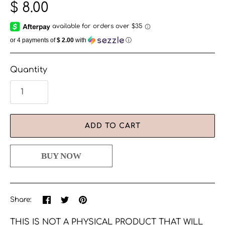
$ 8.00
or 4 payments of
$ 2.00
with
ⓘ
Quantity
ADD TO CART
Share
Share
Pin
Share:
on
on
the
Facebook
Twitter
main
THIS IS NOT A PHYSICAL PRODUCT THAT WILL
image