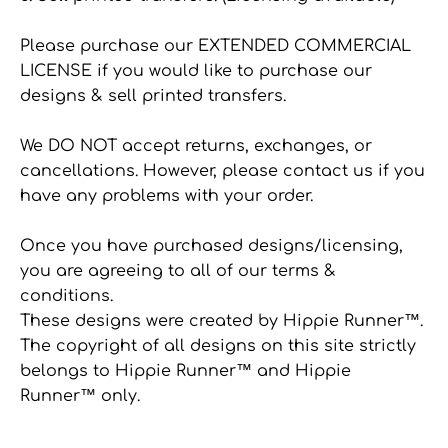
Please purchase our EXTENDED COMMERCIAL
LICENSE if you would like to purchase our
designs & sell printed transfers.
We DO NOT accept returns, exchanges, or
cancellations. However, please contact us if you
have any problems with your order.
Once you have purchased designs/licensing,
you are agreeing to all of our terms &
conditions.
These designs were created by Hippie Runner™.
The copyright of all designs on this site strictly
belongs to Hippie Runner™ and Hippie
Runner™ only.