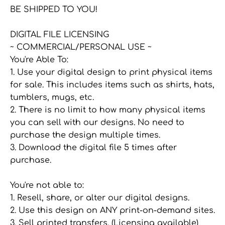
BE SHIPPED TO YOU!
DIGITAL FILE LICENSING
~ COMMERCIAL/PERSONAL USE ~
You're Able To:
1. Use your digital design to print physical items
for sale. This includes items such as shirts, hats,
tumblers, mugs, etc.
2. There is no limit to how many physical items
you can sell with our designs. No need to
purchase the design multiple times.
3. Download the digital file 5 times after
purchase.
You're not able to:
1. Resell, share, or alter our digital designs.
2. Use this design on ANY print-on-demand sites.
3. Sell printed transfers. (Licensing available)