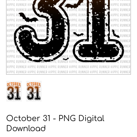
October 31 - PNG Digital
Download