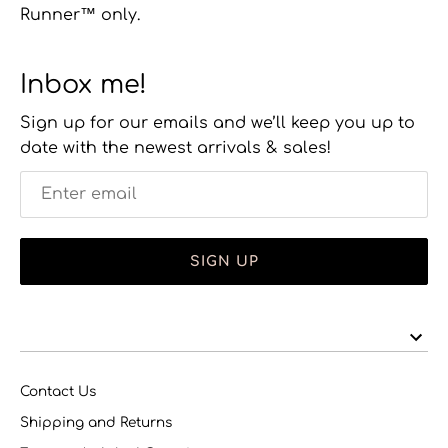
Runner™ only.
Inbox me!
Sign up for our emails and we’ll keep you up to
date with the newest arrivals & sales!
SIGN UP
Contact Us
Shipping and Returns