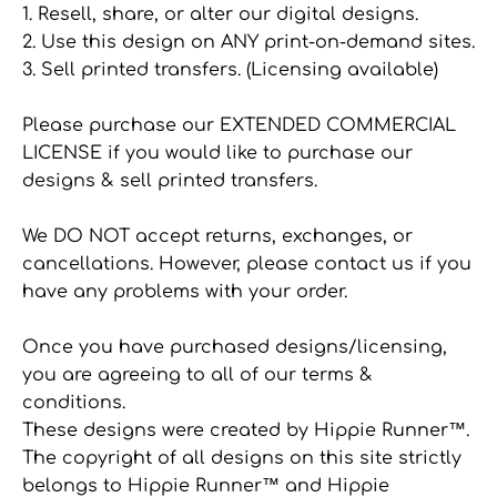
1. Resell, share, or alter our digital designs.
2. Use this design on ANY print-on-demand sites.
3. Sell printed transfers. (Licensing available)
Please purchase our EXTENDED COMMERCIAL
LICENSE if you would like to purchase our
designs & sell printed transfers.
We DO NOT accept returns, exchanges, or
cancellations. However, please contact us if you
have any problems with your order.
Once you have purchased designs/licensing,
you are agreeing to all of our terms &
conditions.
These designs were created by Hippie Runner™.
The copyright of all designs on this site strictly
belongs to Hippie Runner™ and Hippie