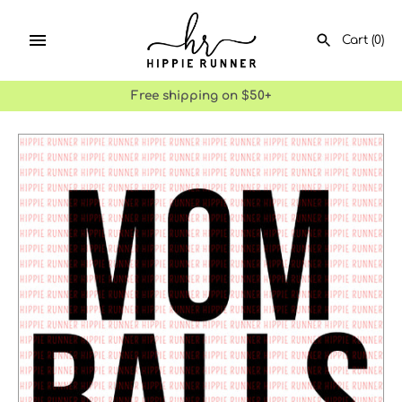
Skip
to
Cart
(0)
content
Free shipping on $50+
SEARCH