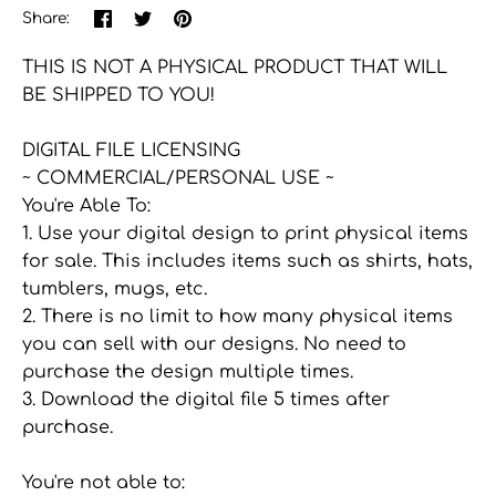
Share
Share
Pin
Share:
on
on
the
Facebook
Twitter
main
THIS IS NOT A PHYSICAL PRODUCT THAT WILL
image
BE SHIPPED TO YOU!
DIGITAL FILE LICENSING
~ COMMERCIAL/PERSONAL USE ~
You're Able To:
1. Use your digital design to print physical items
for sale. This includes items such as shirts, hats,
tumblers, mugs, etc.
2. There is no limit to how many physical items
you can sell with our designs. No need to
purchase the design multiple times.
3. Download the digital file 5 times after
purchase.
You're not able to: