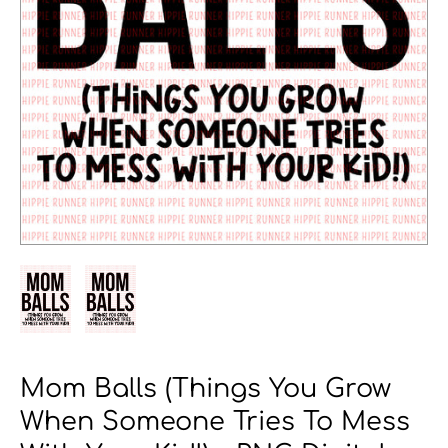
Mom Balls (Things You Grow
When Someone Tries To Mess