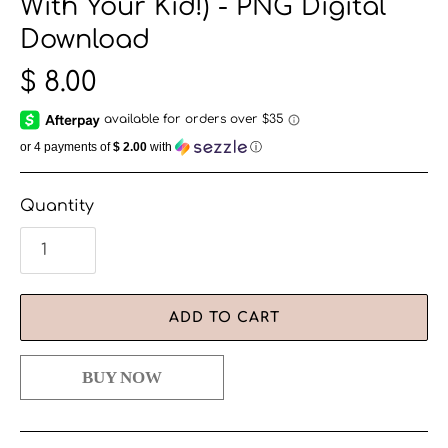
With Your Kid!) - PNG Digital
Download
$ 8.00
or 4 payments of
$ 2.00
with
ⓘ
Quantity
ADD TO CART