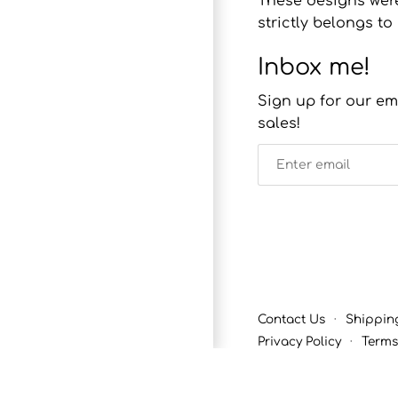
These designs were
strictly belongs 
Inbox me!
Sign up for our em
sales!
Contact Us
·
Shippin
Privacy Policy
·
Terms