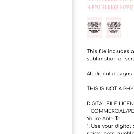
This file includes 
sublimation or scr
All digital design
THIS IS NOT A PH
DIGITAL FILE LICE
~ COMMERCIAL/PE
You're Able To:
1. Use your digital
shirts, hats, tumbl