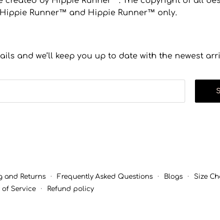
 created by Hippie Runner™. The copyright of all desi
to Hippie Runner™ and Hippie Runner™ only.
ails and we’ll keep you up to date with the newest arr
g and Returns
·
Frequently Asked Questions
·
Blogs
·
Size Ch
 of Service
·
Refund policy