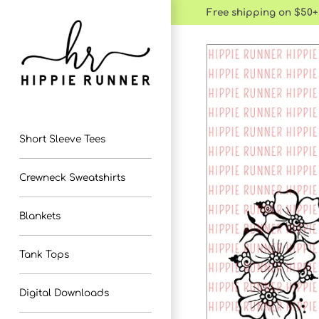
Skip
Free shipping on $50+
to
content
Short Sleeve Tees
Crewneck Sweatshirts
Blankets
Tank Tops
Digital Downloads