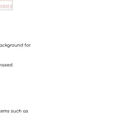
 background for
hased.
 items such as