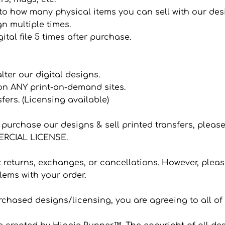
it to how many physical items you can sell with our de
n multiple times.
ital file 5 times after purchase.
 alter our digital designs.
 on ANY print-on-demand sites.
sfers. (Licensing available)
to purchase our designs & sell printed transfers, plea
CIAL LICENSE.
eturns, exchanges, or cancellations. However, please
ems with your order.
hased designs/licensing, you are agreeing to all of