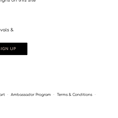
gns on this site
ivals &
SIGN UP
art
·
Ambassador Program
·
Terms & Conditions
·