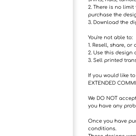
2. There is no lim
purchase the desig
3. Download the dig
You're not able to:
1. Resell, share, or
2. Use this design
3. Sell printed tran
If you would like 
EXTENDED COMMER
We DO NOT accept r
you have any probl
Once you have purc
conditions.