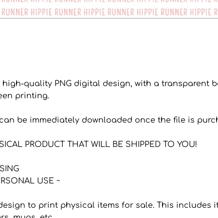
a high-quality PNG digital design, with a transparent
een printing.
s can be immediately downloaded once the file is purc
YSICAL PRODUCT THAT WILL BE SHIPPED TO YOU!
NSING
RSONAL USE ~
 design to print physical items for sale. This includes
ers, mugs, etc.