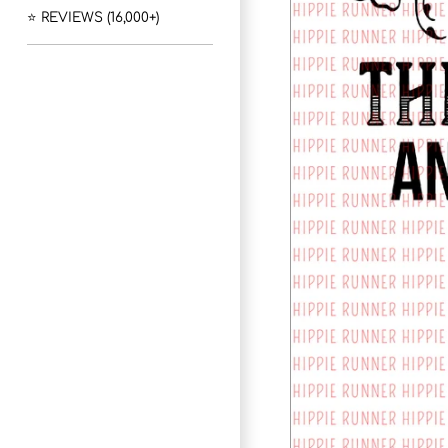
⭐ REVIEWS (16,000+)