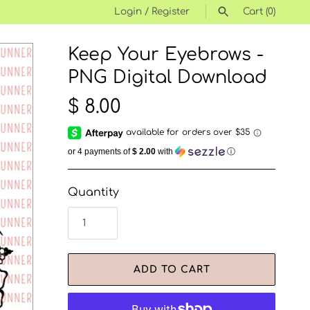
Login
/
Register
Cart
(0)
Keep Your Eyebrows -
SEARCH
PNG Digital Download
$ 8.00
or 4 payments of
$ 2.00
with
ⓘ
Quantity
ADD TO CART