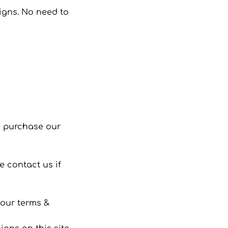
signs. No need to
se purchase our
 contact us if
 our terms &