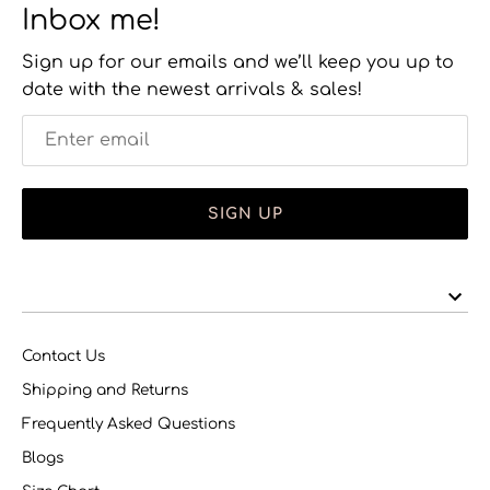
Inbox me!
Sign up for our emails and we’ll keep you up to
date with the newest arrivals & sales!
SIGN UP
Contact Us
Shipping and Returns
Frequently Asked Questions
Blogs