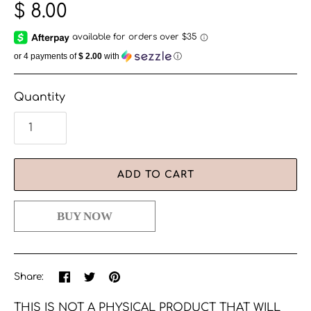
$ 8.00
or 4 payments of
$ 2.00
with
ⓘ
Quantity
ADD TO CART
Share
Share
Pin
Share:
on
on
the
Facebook
Twitter
main
THIS IS NOT A PHYSICAL PRODUCT THAT WILL
image