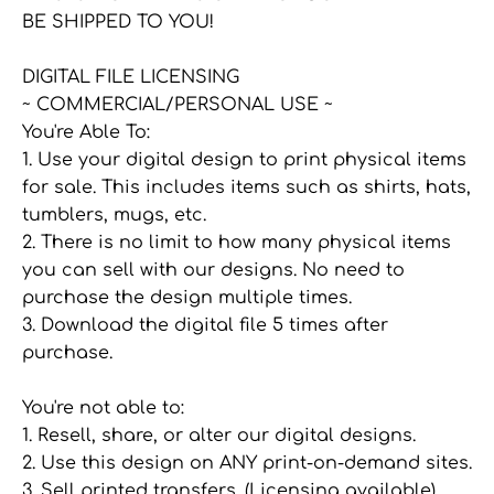
BE SHIPPED TO YOU!
DIGITAL FILE LICENSING
~ COMMERCIAL/PERSONAL USE ~
You're Able To:
1. Use your digital design to print physical items
for sale. This includes items such as shirts, hats,
tumblers, mugs, etc.
2. There is no limit to how many physical items
you can sell with our designs. No need to
purchase the design multiple times.
3. Download the digital file 5 times after
purchase.
You're not able to:
1. Resell, share, or alter our digital designs.
2. Use this design on ANY print-on-demand sites.
3. Sell printed transfers. (Licensing available)