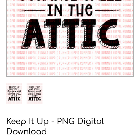
Keep It Up - PNG Digital
Download