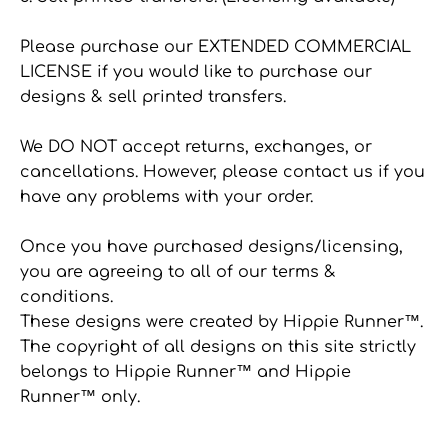
Please purchase our EXTENDED COMMERCIAL
LICENSE if you would like to purchase our
designs & sell printed transfers.
We DO NOT accept returns, exchanges, or
cancellations. However, please contact us if you
have any problems with your order.
Once you have purchased designs/licensing,
you are agreeing to all of our terms &
conditions.
These designs were created by Hippie Runner™.
The copyright of all designs on this site strictly
belongs to Hippie Runner™ and Hippie
Runner™ only.