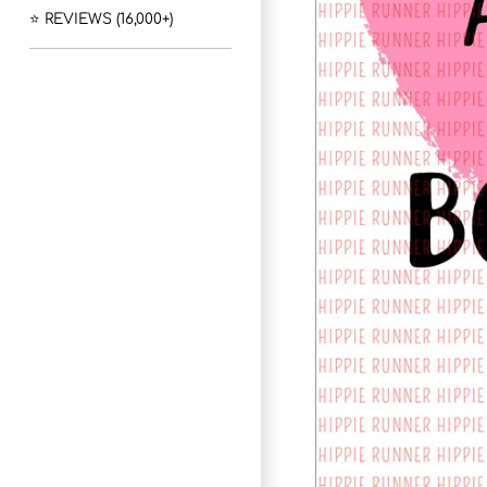
⭐ REVIEWS (16,000+)