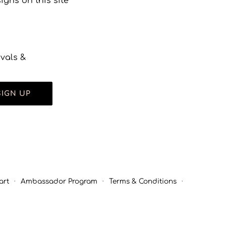
gns on this site
ivals &
SIGN UP
art
·
Ambassador Program
·
Terms & Conditions
·