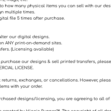
it to how many physical items you can sell with our de
n multiple times.
ital file 5 times after purchase.
 alter our digital designs.
 on ANY print-on-demand sites.
sfers. (Licensing available)
to purchase our designs & sell printed transfers, plea
CIAL LICENSE.
eturns, exchanges, or cancellations. However, please
ems with your order.
hased designs/licensing, you are agreeing to all of