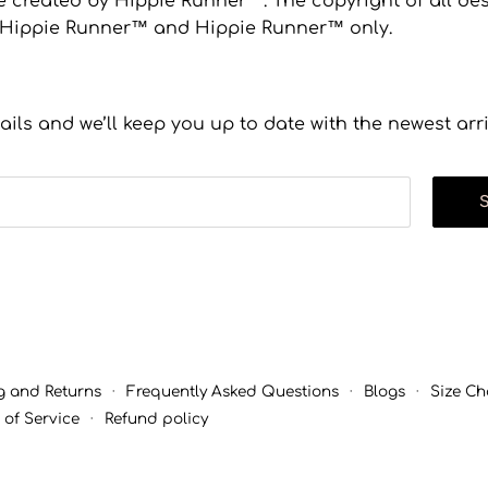
 created by Hippie Runner™. The copyright of all desi
to Hippie Runner™ and Hippie Runner™ only.
ails and we’ll keep you up to date with the newest arr
g and Returns
·
Frequently Asked Questions
·
Blogs
·
Size Ch
 of Service
·
Refund policy