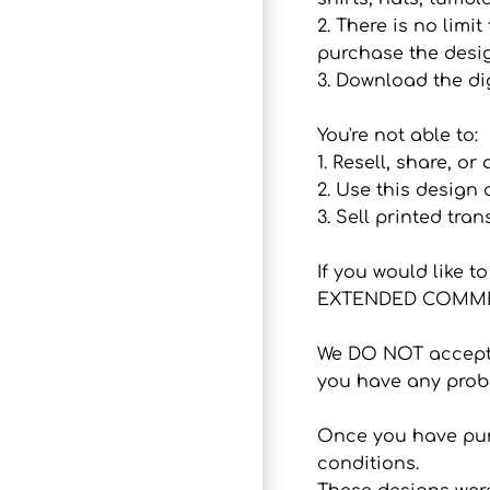
2. There is no lim
purchase the desig
3. Download the dig
You're not able to:
1. Resell, share, or
2. Use this design
3. Sell printed tran
If you would like 
EXTENDED COMMER
We DO NOT accept r
you have any probl
Once you have purc
conditions.