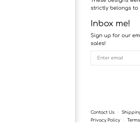
These designs were
strictly belongs 
Inbox me!
Sign up for our em
sales!
Contact Us
·
Shippin
Privacy Policy
·
Terms