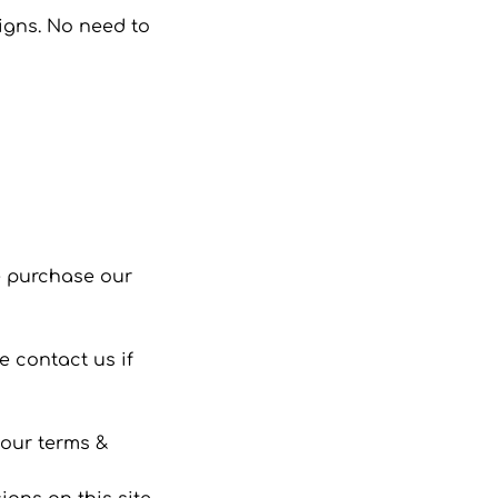
signs. No need to
se purchase our
 contact us if
 our terms &