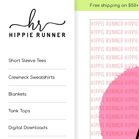
Skip
Free shipping on $50+
to
content
Short Sleeve Tees
Crewneck Sweatshirts
Blankets
Tank Tops
Digital Downloads