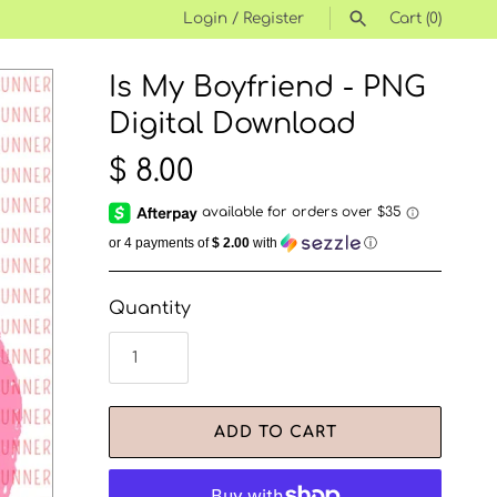
Login
/
Register
Cart
(0)
Is My Boyfriend - PNG
SEARCH
Digital Download
$ 8.00
or 4 payments of
$ 2.00
with
ⓘ
Quantity
ADD TO CART