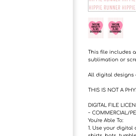
This file includes 
sublimation or scr
All digital design
THIS IS NOT A PH
DIGITAL FILE LICE
~ COMMERCIAL/PE
You're Able To:
1. Use your digital
shirts, hats, tumbl