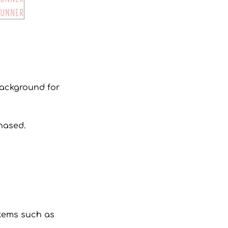
 background for
hased.
 items such as