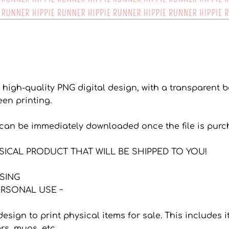
a high-quality PNG digital design, with a transparent
een printing.
s can be immediately downloaded once the file is purc
YSICAL PRODUCT THAT WILL BE SHIPPED TO YOU!
NSING
RSONAL USE ~
 design to print physical items for sale. This includes
ers, mugs, etc.