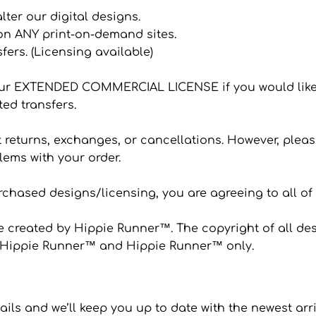
 alter our digital designs.
 on ANY print-on-demand sites.
sfers. (Licensing available)
ur EXTENDED COMMERCIAL LICENSE if you would like
ted transfers.
eturns, exchanges, or cancellations. However, please
ems with your order.
hased designs/licensing, you are agreeing to all of
 created by Hippie Runner™. The copyright of all desi
to Hippie Runner™ and Hippie Runner™ only.
ails and we’ll keep you up to date with the newest arr