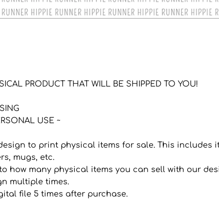
YSICAL PRODUCT THAT WILL BE SHIPPED TO YOU!
NSING
RSONAL USE ~
 design to print physical items for sale. This includes
ers, mugs, etc.
it to how many physical items you can sell with our de
n multiple times.
ital file 5 times after purchase.