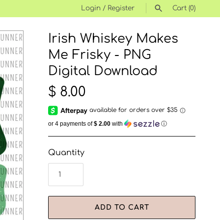
Login
/
Register
Cart
(0)
Irish Whiskey Makes
SEARCH
Me Frisky - PNG
Digital Download
$ 8.00
or 4 payments of
$ 2.00
with
ⓘ
Quantity
ADD TO CART