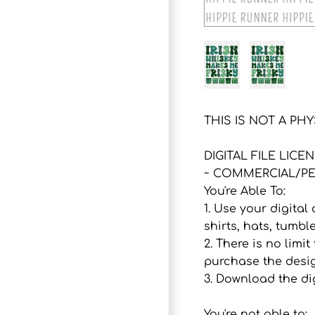
THIS IS NOT A PH
DIGITAL FILE LICE
~ COMMERCIAL/PE
You're Able To:
1. Use your digital
shirts, hats, tumbl
2. There is no lim
purchase the desig
3. Download the dig
You're not able to: