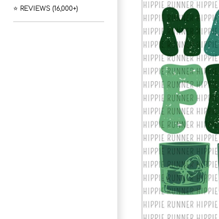
⭐ REVIEWS (16,000+)