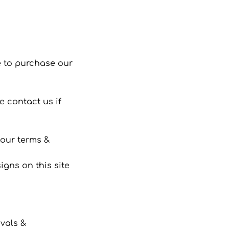
 to purchase our
 contact us if
 our terms &
gns on this site
ivals &