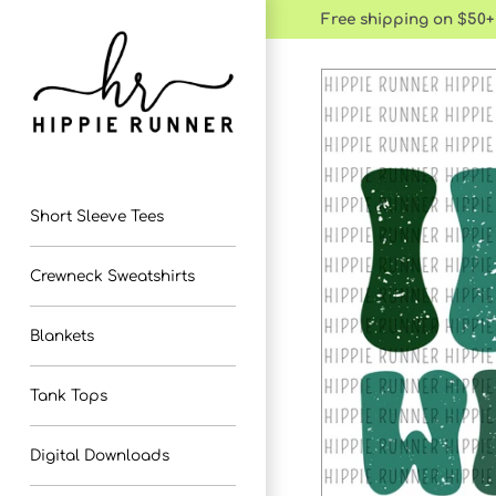
Skip
Free shipping on $50+
to
content
Short Sleeve Tees
Crewneck Sweatshirts
Blankets
Tank Tops
Digital Downloads