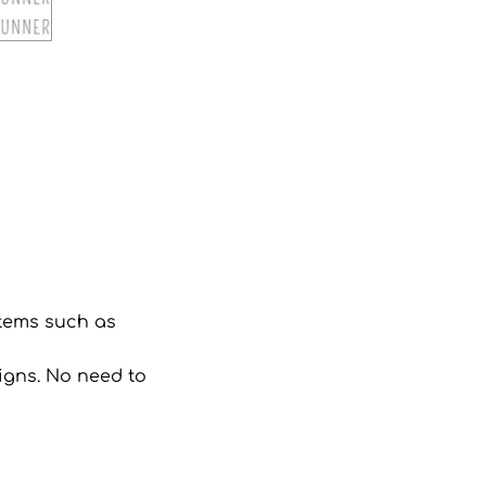
 items such as
signs. No need to