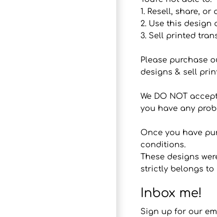
1. Resell, share, or
2. Use this design
3. Sell printed tran
Please purchase o
designs & sell prin
We DO NOT accept r
you have any probl
Once you have purc
conditions.
These designs were
strictly belongs 
Inbox me!
Sign up for our em