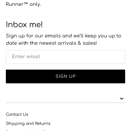
Runner™ only.
Inbox me!
Sign up for our emails and we’ll keep you up to
date with the newest arrivals & sales!
SIGN UP
Contact Us
Shipping and Returns