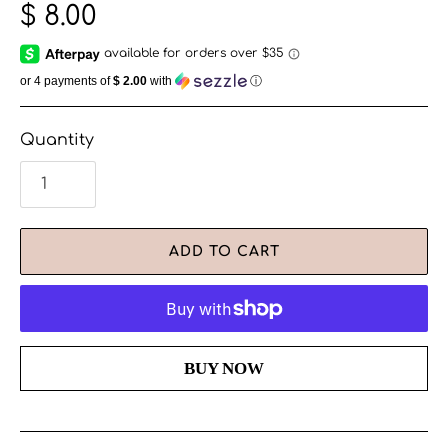
$ 8.00
or 4 payments of
$ 2.00
with
ⓘ
Quantity
ADD TO CART
More payment options