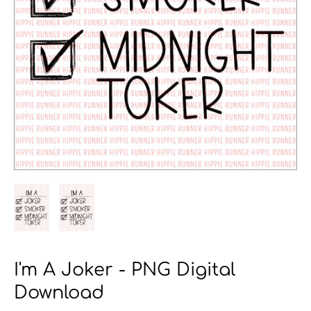
I'm A Joker - PNG Digital
Download