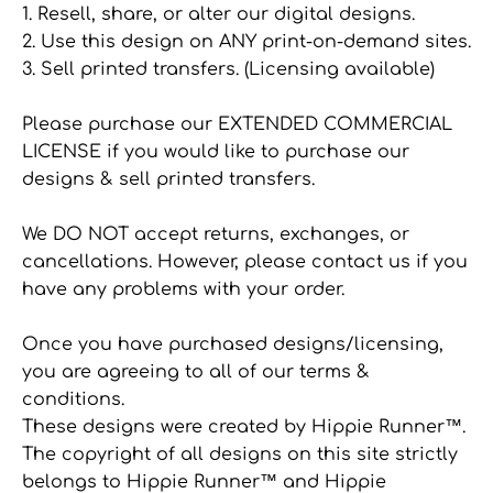
1. Resell, share, or alter our digital designs.
2. Use this design on ANY print-on-demand sites.
3. Sell printed transfers. (Licensing available)
Please purchase our EXTENDED COMMERCIAL
LICENSE if you would like to purchase our
designs & sell printed transfers.
We DO NOT accept returns, exchanges, or
cancellations. However, please contact us if you
have any problems with your order.
Once you have purchased designs/licensing,
you are agreeing to all of our terms &
conditions.
These designs were created by Hippie Runner™.
The copyright of all designs on this site strictly
belongs to Hippie Runner™ and Hippie