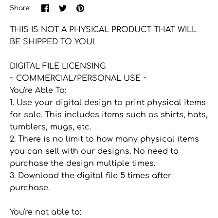
Share
Share
Pin
Share:
on
on
the
Facebook
Twitter
main
THIS IS NOT A PHYSICAL PRODUCT THAT WILL
image
BE SHIPPED TO YOU!
DIGITAL FILE LICENSING
~ COMMERCIAL/PERSONAL USE ~
You're Able To:
1. Use your digital design to print physical items
for sale. This includes items such as shirts, hats,
tumblers, mugs, etc.
2. There is no limit to how many physical items
you can sell with our designs. No need to
purchase the design multiple times.
3. Download the digital file 5 times after
purchase.
You're not able to: