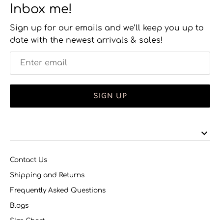
Inbox me!
Sign up for our emails and we’ll keep you up to
date with the newest arrivals & sales!
SIGN UP
Contact Us
Shipping and Returns
Frequently Asked Questions
Blogs