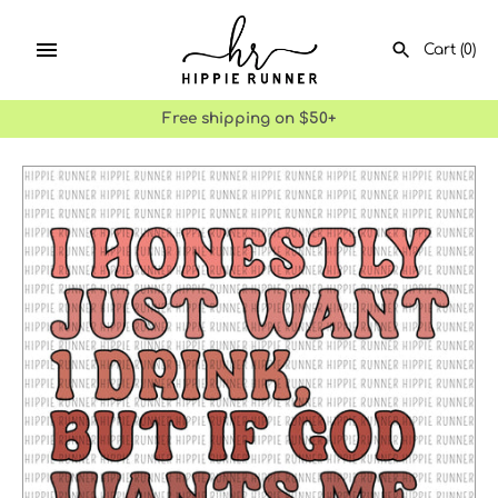
Skip
to
Cart
(0)
content
Free shipping on $50+
SEARCH