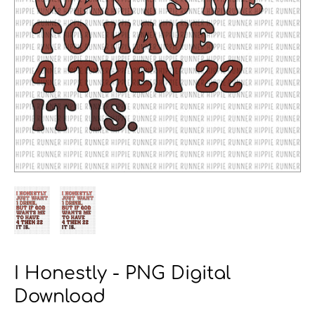
I Honestly - PNG Digital
Download