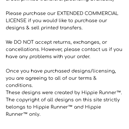
Please purchase our EXTENDED COMMERCIAL
LICENSE if you would like to purchase our
designs & sell printed transfers.
We DO NOT accept returns, exchanges, or
cancellations. However, please contact us if you
have any problems with your order.
Once you have purchased designs/licensing,
you are agreeing to all of our terms &
conditions.
These designs were created by Hippie Runner™.
The copyright of all designs on this site strictly
belongs to Hippie Runner™ and Hippie
Runner™ only.