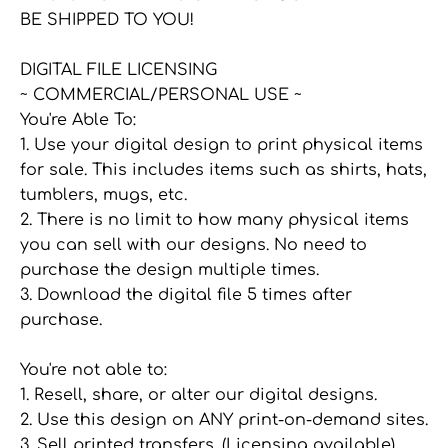
BE SHIPPED TO YOU!
DIGITAL FILE LICENSING
~ COMMERCIAL/PERSONAL USE ~
You're Able To:
1. Use your digital design to print physical items
for sale. This includes items such as shirts, hats,
tumblers, mugs, etc.
2. There is no limit to how many physical items
you can sell with our designs. No need to
purchase the design multiple times.
3. Download the digital file 5 times after
purchase.
You're not able to:
1. Resell, share, or alter our digital designs.
2. Use this design on ANY print-on-demand sites.
3. Sell printed transfers. (Licensing available)