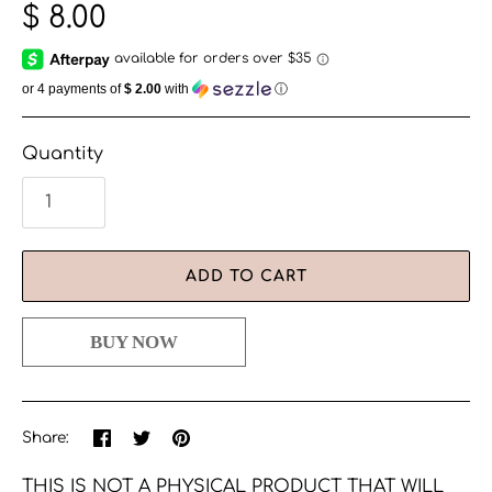
$ 8.00
or 4 payments of
$ 2.00
with
ⓘ
Quantity
ADD TO CART
Share
Share
Pin
Share:
on
on
the
Facebook
Twitter
main
THIS IS NOT A PHYSICAL PRODUCT THAT WILL
image