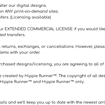
 alter our digital designs.
 on ANY print-on-demand sites.
sfers. (Licensing available)
ur EXTENDED COMMERCIAL LICENSE if you would like
ted transfers.
eturns, exchanges, or cancellations. However, please
ems with your order.
hased designs/licensing, you are agreeing to all of
 created by Hippie Runner™. The copyright of all desi
to Hippie Runner™ and Hippie Runner™ only.
ails and we’ll keep you up to date with the newest arr