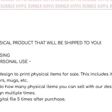
YSICAL PRODUCT THAT WILL BE SHIPPED TO YOU!
NSING
RSONAL USE ~
 design to print physical items for sale. This includes
ers, mugs, etc.
it to how many physical items you can sell with our de
n multiple times.
ital file 5 times after purchase.