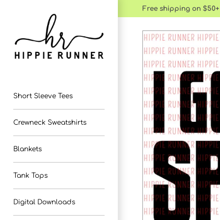
Skip
Free shipping on $50+
to
content
Short Sleeve Tees
Crewneck Sweatshirts
Blankets
Tank Tops
Digital Downloads