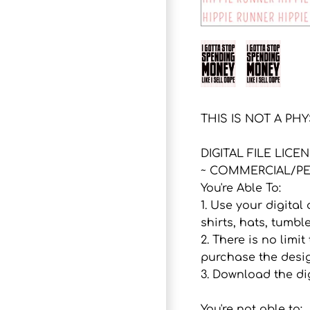
THIS IS NOT A PH
DIGITAL FILE LICE
~ COMMERCIAL/PE
You're Able To:
1. Use your digital
shirts, hats, tumbl
2. There is no lim
purchase the desig
3. Download the dig
You're not able to: