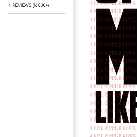
⭐ REVIEWS (16,000+)