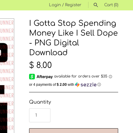
Login
/
Register
Cart
(0)
I Gotta Stop Spending
SEARCH
Money Like I Sell Dope
- PNG Digital
Download
$ 8.00
or 4 payments of
$ 2.00
with
ⓘ
Quantity