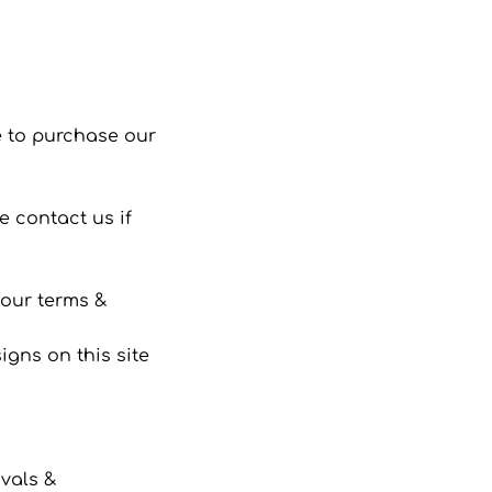
 to purchase our
 contact us if
 our terms &
gns on this site
ivals &