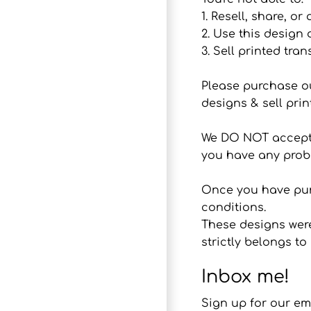
1. Resell, share, or
2. Use this design
3. Sell printed tran
Please purchase o
designs & sell prin
We DO NOT accept r
you have any probl
Once you have purc
conditions.
These designs were
strictly belongs 
Inbox me!
Sign up for our em