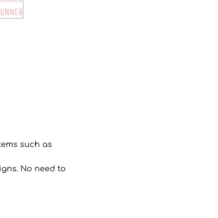
 items such as
signs. No need to