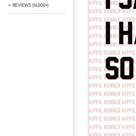
⭐ REVIEWS (16,000+)