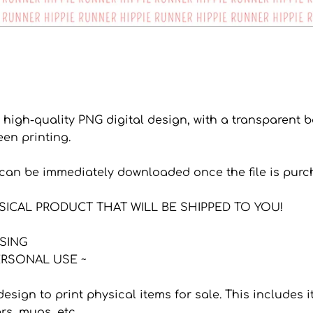
a high-quality PNG digital design, with a transparent
een printing.
s can be immediately downloaded once the file is purc
YSICAL PRODUCT THAT WILL BE SHIPPED TO YOU!
NSING
RSONAL USE ~
 design to print physical items for sale. This includes
ers, mugs, etc.