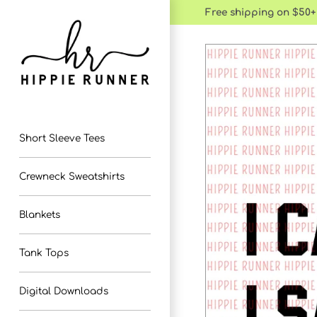
Skip
Free shipping on $50+
to
content
Short Sleeve Tees
Crewneck Sweatshirts
Blankets
Tank Tops
Digital Downloads