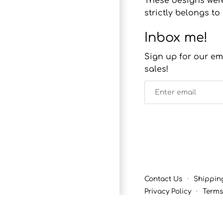
These designs were
strictly belongs 
Inbox me!
Sign up for our em
sales!
Contact Us
·
Shippin
Privacy Policy
·
Terms