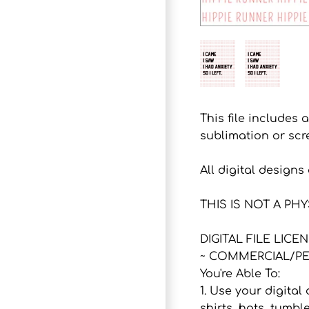
This file includes 
sublimation or scr
All digital design
THIS IS NOT A PH
DIGITAL FILE LICE
~ COMMERCIAL/PE
You're Able To:
1. Use your digital
shirts, hats, tumbl