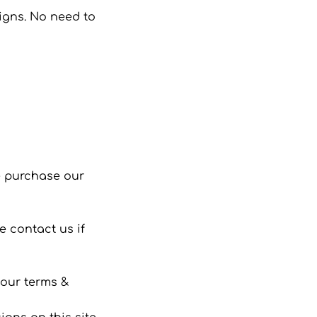
signs. No need to
se purchase our
 contact us if
 our terms &