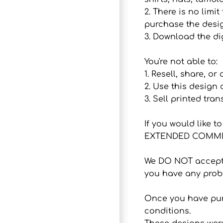
2. There is no lim
purchase the desig
3. Download the dig
You're not able to:
1. Resell, share, or
2. Use this design
3. Sell printed tran
If you would like 
EXTENDED COMMER
We DO NOT accept r
you have any probl
Once you have purc
conditions.