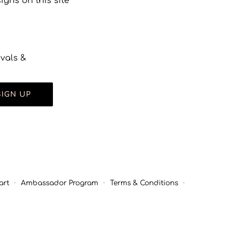
gns on this site
ivals &
SIGN UP
art
·
Ambassador Program
·
Terms & Conditions
·