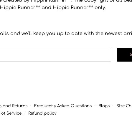
 created by Hippie Runner™. The copyright of all desi
to Hippie Runner™ and Hippie Runner™ only.
ails and we’ll keep you up to date with the newest arr
g and Returns
·
Frequently Asked Questions
·
Blogs
·
Size Ch
 of Service
·
Refund policy