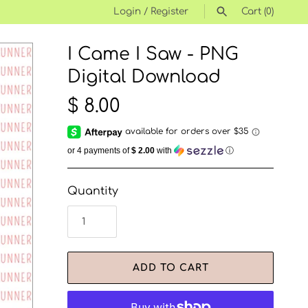
Login
/
Register
Cart
(0)
I Came I Saw - PNG
SEARCH
Digital Download
$ 8.00
or 4 payments of
$ 2.00
with
ⓘ
Quantity
ADD TO CART