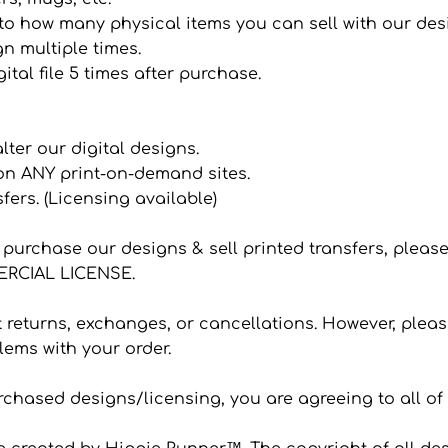
it to how many physical items you can sell with our de
n multiple times.
ital file 5 times after purchase.
 alter our digital designs.
 on ANY print-on-demand sites.
sfers. (Licensing available)
to purchase our designs & sell printed transfers, plea
CIAL LICENSE.
eturns, exchanges, or cancellations. However, please
ems with your order.
hased designs/licensing, you are agreeing to all of