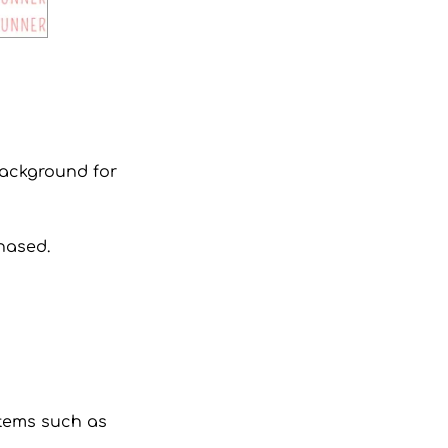
 background for
hased.
 items such as