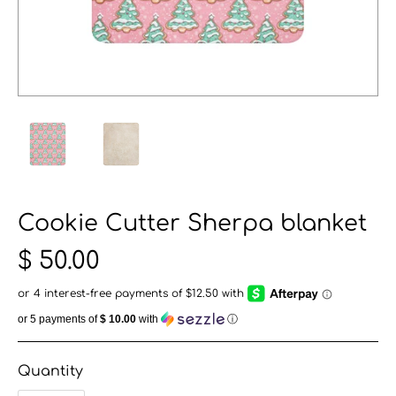
Cookie Cutter Sherpa blanket
$ 50.00
or 5 payments of
$ 10.00
with
ⓘ
Quantity