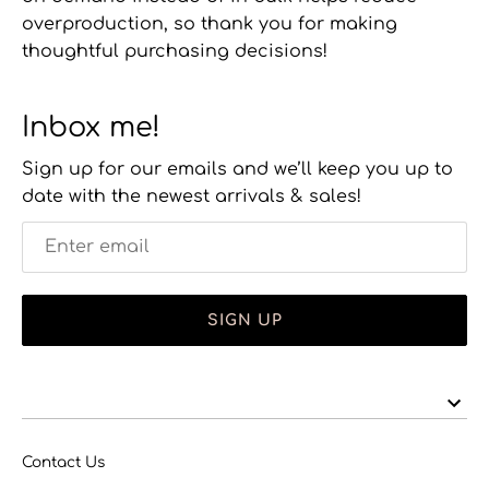
overproduction, so thank you for making
thoughtful purchasing decisions!
Inbox me!
Sign up for our emails and we’ll keep you up to
date with the newest arrivals & sales!
SIGN UP
Contact Us