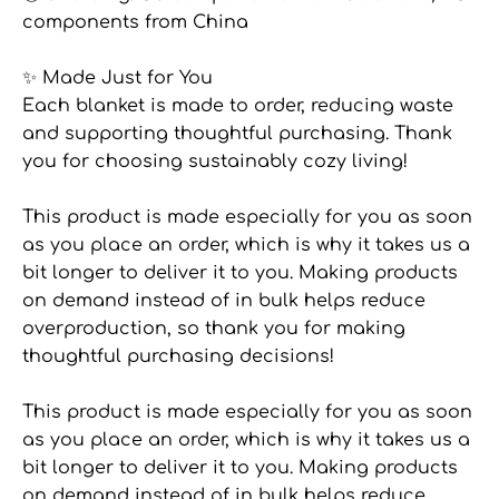
components from China
✨ Made Just for You
Each blanket is made to order, reducing waste
and supporting thoughtful purchasing. Thank
you for choosing sustainably cozy living!
This product is made especially for you as soon
as you place an order, which is why it takes us a
bit longer to deliver it to you. Making products
on demand instead of in bulk helps reduce
overproduction, so thank you for making
thoughtful purchasing decisions!
This product is made especially for you as soon
as you place an order, which is why it takes us a
bit longer to deliver it to you. Making products
on demand instead of in bulk helps reduce