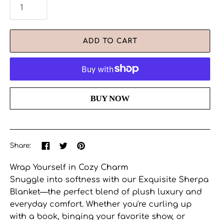
ADD TO CART
More payment options
Share
Share
Pin
Share:
on
on
the
Facebook
Twitter
main
Wrap Yourself in Cozy Charm
image
Snuggle into softness with our Exquisite Sherpa
Blanket—the perfect blend of plush luxury and
everyday comfort. Whether you're curling up
with a book, binging your favorite show, or