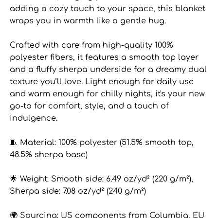
adding a cozy touch to your space, this blanket
wraps you in warmth like a gentle hug.
Crafted with care from high-quality 100%
polyester fibers, it features a smooth top layer
and a fluffy sherpa underside for a dreamy dual
texture you’ll love. Light enough for daily use
and warm enough for chilly nights, it's your new
go-to for comfort, style, and a touch of
indulgence.
🧵 Material: 100% polyester (51.5% smooth top,
48.5% sherpa base)
🌟 Weight: Smooth side: 6.49 oz/yd² (220 g/m²),
Sherpa side: 7.08 oz/yd² (240 g/m²)
🌍 Sourcing: US components from Columbia, EU