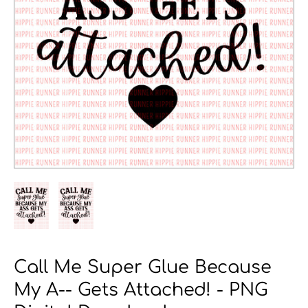
Call Me Super Glue Because
My A-- Gets Attached! - PNG