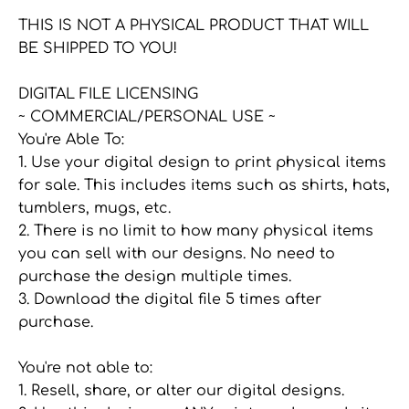
Facebook
Twitter
main
THIS IS NOT A PHYSICAL PRODUCT THAT WILL
image
BE SHIPPED TO YOU!
DIGITAL FILE LICENSING
~ COMMERCIAL/PERSONAL USE ~
You're Able To:
1. Use your digital design to print physical items
for sale. This includes items such as shirts, hats,
tumblers, mugs, etc.
2. There is no limit to how many physical items
you can sell with our designs. No need to
purchase the design multiple times.
3. Download the digital file 5 times after
purchase.
You're not able to:
1. Resell, share, or alter our digital designs.