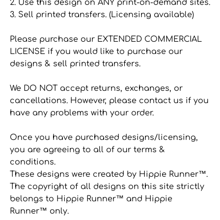
2. Use this design on ANY print-on-demand sites.
3. Sell printed transfers. (Licensing available)
Please purchase our EXTENDED COMMERCIAL
LICENSE if you would like to purchase our
designs & sell printed transfers.
We DO NOT accept returns, exchanges, or
cancellations. However, please contact us if you
have any problems with your order.
Once you have purchased designs/licensing,
you are agreeing to all of our terms &
conditions.
These designs were created by Hippie Runner™.
The copyright of all designs on this site strictly
belongs to Hippie Runner™ and Hippie
Runner™ only.