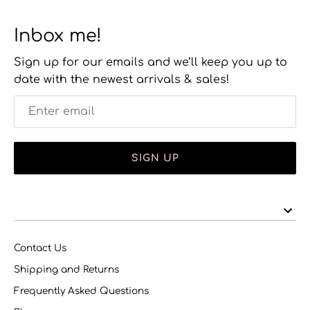
Inbox me!
Sign up for our emails and we’ll keep you up to
date with the newest arrivals & sales!
SIGN UP
Contact Us
Shipping and Returns
Frequently Asked Questions