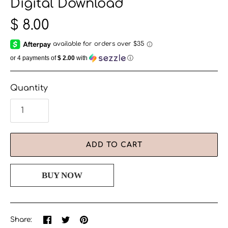
Digital Download
$ 8.00
or 4 payments of
$ 2.00
with
ⓘ
Quantity
ADD TO CART
Share
Share
Pin
Share:
on
on
the