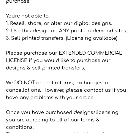
purchase.
You're not able to:
1. Resell, share, or alter our digital designs.
2. Use this design on ANY print-on-demand sites.
3. Sell printed transfers. (Licensing available)
Please purchase our EXTENDED COMMERCIAL
LICENSE if you would like to purchase our
designs & sell printed transfers.
We DO NOT accept returns, exchanges, or
cancellations. However, please contact us if you
have any problems with your order.
Once you have purchased designs/licensing,
you are agreeing to all of our terms &
conditions.