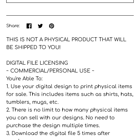
More payment options
Share
Share
Pin
Share:
on
on
the
Facebook
Twitter
main
THIS IS NOT A PHYSICAL PRODUCT THAT WILL
image
BE SHIPPED TO YOU!
DIGITAL FILE LICENSING
~ COMMERCIAL/PERSONAL USE ~
You're Able To:
1. Use your digital design to print physical items
for sale. This includes items such as shirts, hats,
tumblers, mugs, etc.
2. There is no limit to how many physical items
you can sell with our designs. No need to
purchase the design multiple times.
3. Download the digital file 5 times after