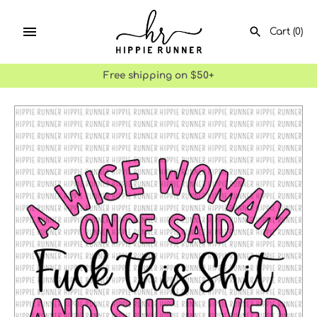
Skip
to
Cart
(0)
content
Free shipping on $50+
SEARCH