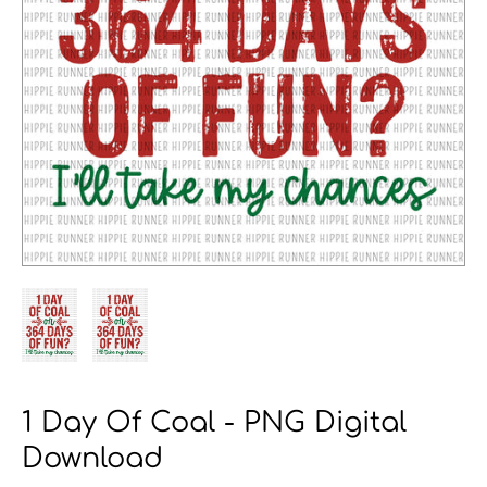
1 Day Of Coal - PNG Digital
Download