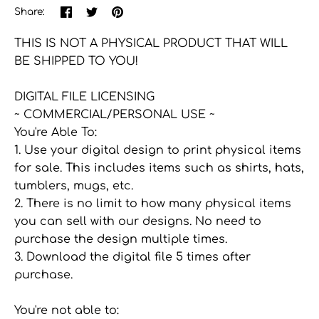
Share
Share
Pin
Share:
on
on
the
Facebook
Twitter
main
THIS IS NOT A PHYSICAL PRODUCT THAT WILL
image
BE SHIPPED TO YOU!
DIGITAL FILE LICENSING
~ COMMERCIAL/PERSONAL USE ~
You're Able To:
1. Use your digital design to print physical items
for sale. This includes items such as shirts, hats,
tumblers, mugs, etc.
2. There is no limit to how many physical items
you can sell with our designs. No need to
purchase the design multiple times.
3. Download the digital file 5 times after
purchase.
You're not able to: