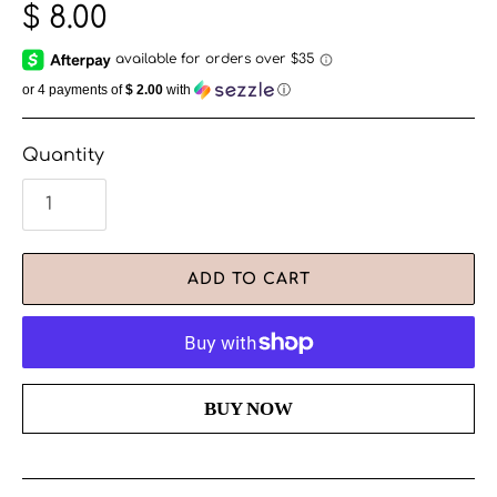
$ 8.00
or 4 payments of
$ 2.00
with
ⓘ
Quantity
ADD TO CART
More payment options