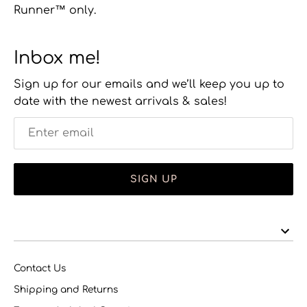
Runner™ only.
Inbox me!
Sign up for our emails and we’ll keep you up to
date with the newest arrivals & sales!
SIGN UP
Contact Us
Shipping and Returns