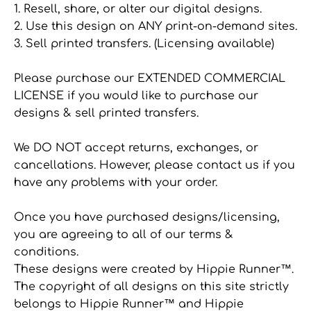
1. Resell, share, or alter our digital designs.
2. Use this design on ANY print-on-demand sites.
3. Sell printed transfers. (Licensing available)
Please purchase our EXTENDED COMMERCIAL
LICENSE if you would like to purchase our
designs & sell printed transfers.
We DO NOT accept returns, exchanges, or
cancellations. However, please contact us if you
have any problems with your order.
Once you have purchased designs/licensing,
you are agreeing to all of our terms &
conditions.
These designs were created by Hippie Runner™.
The copyright of all designs on this site strictly
belongs to Hippie Runner™ and Hippie