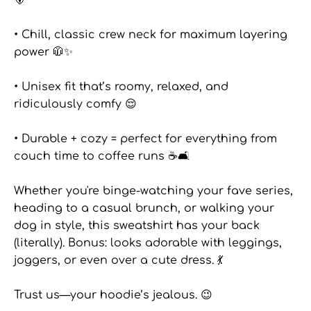
• Chill, classic crew neck for maximum layering
power 🧥✨
• Unisex fit that’s roomy, relaxed, and
ridiculously comfy 😌
• Durable + cozy = perfect for everything from
couch time to coffee runs ☕🛋️
Whether you're binge-watching your fave series,
heading to a casual brunch, or walking your
dog in style, this sweatshirt has your back
(literally). Bonus: looks adorable with leggings,
joggers, or even over a cute dress. 💃
Trust us—your hoodie’s jealous. 😉