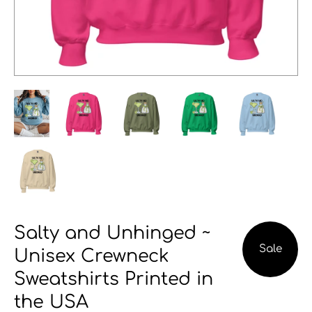
Salty and Unhinged ~
Sale
Unisex Crewneck
Sweatshirts Printed in
the USA