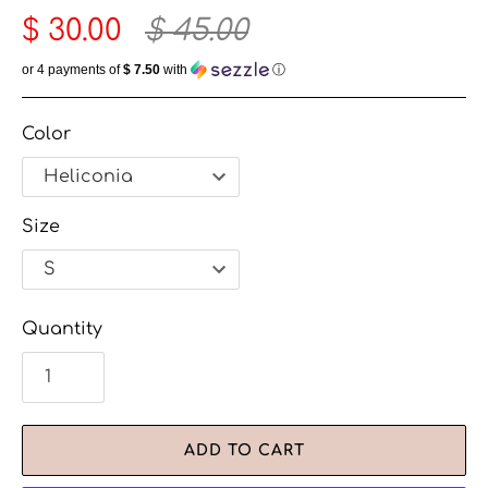
$ 30.00
$ 45.00
or 4 payments of
$ 7.50
with
ⓘ
Color
Size
Quantity
ADD TO CART