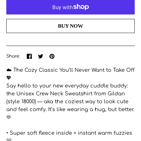
More payment options
Share
Share
Pin
Share:
on
on
the
Facebook
Twitter
main
☁️ The Cozy Classic You’ll Never Want to Take Off
image
💖
Say hello to your new everyday cuddle buddy:
the Unisex Crew Neck Sweatshirt from Gildan
(style 18000) — aka the coziest way to look cute
and feel comfy. It’s like wearing a hug, but better.
🫶
• Super soft fleece inside = instant warm fuzzies
🐻