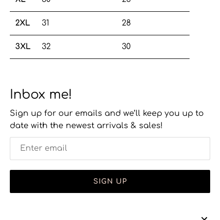
2XL
31
28
3XL
32
30
Inbox me!
Sign up for our emails and we’ll keep you up to
date with the newest arrivals & sales!
SIGN UP