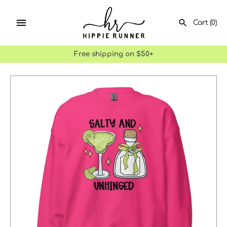
Skip
to
Cart
(0)
content
Free shipping on $50+
SEARCH