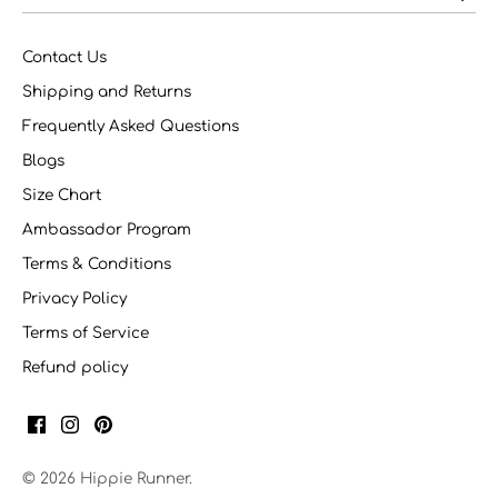
Contact Us
Shipping and Returns
Frequently Asked Questions
Blogs
Size Chart
Ambassador Program
Terms & Conditions
Privacy Policy
Terms of Service
Refund policy
© 2026
Hippie Runner
.