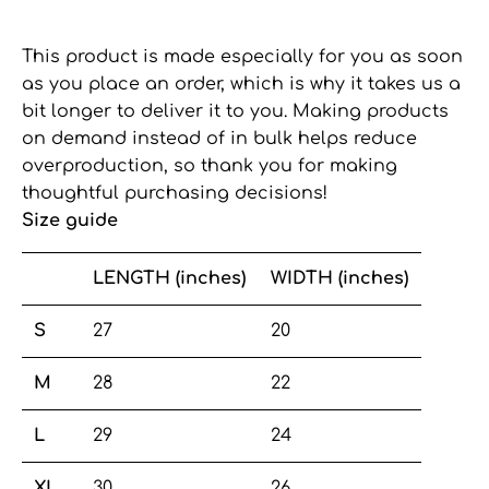
This product is made especially for you as soon
as you place an order, which is why it takes us a
bit longer to deliver it to you. Making products
on demand instead of in bulk helps reduce
overproduction, so thank you for making
thoughtful purchasing decisions!
Size guide
LENGTH (inches)
WIDTH (inches)
S
27
20
M
28
22
L
29
24
XL
30
26