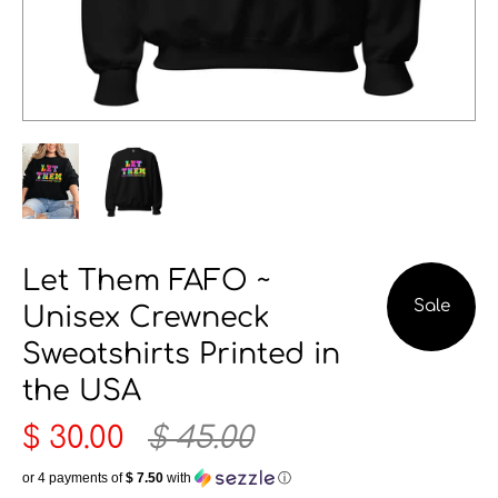
Let Them FAFO ~
Sale
Unisex Crewneck
Sweatshirts Printed in
the USA
$ 30.00
$ 45.00
or 4 payments of
$ 7.50
with
ⓘ