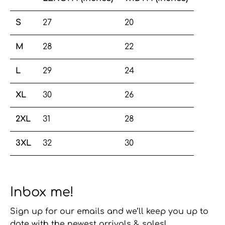
S
27
20
M
28
22
L
29
24
XL
30
26
2XL
31
28
3XL
32
30
Inbox me!
Sign up for our emails and we’ll keep you up to
date with the newest arrivals & sales!