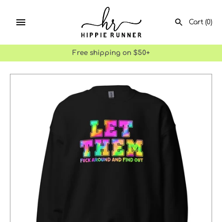
Skip
to
Cart
(0)
content
Free shipping on $50+
SEARCH