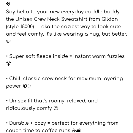
💖
Say hello to your new everyday cuddle buddy:
the Unisex Crew Neck Sweatshirt from Gildan
(style 18000) — aka the coziest way to look cute
and feel comfy. It’s like wearing a hug, but better.
🫶
• Super soft fleece inside = instant warm fuzzies
🐻
• Chill, classic crew neck for maximum layering
power 🧥✨
• Unisex fit that’s roomy, relaxed, and
ridiculously comfy 😌
• Durable + cozy = perfect for everything from
couch time to coffee runs ☕🛋️