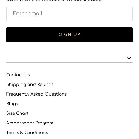
SIGN UP
Contact Us
Shipping and Returns
Frequently Asked Questions
Blogs
Size Chart
Ambassador Program
Terms & Conditions