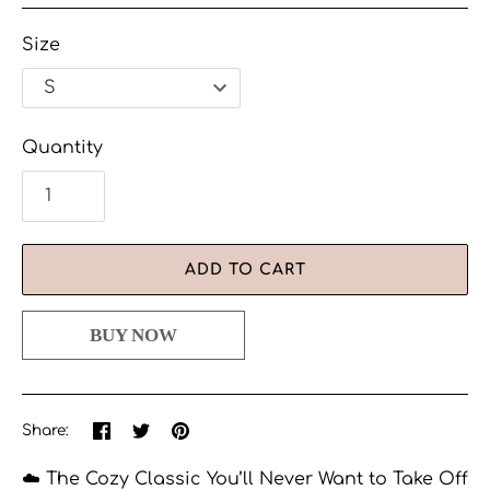
Size
Quantity
ADD TO CART
Share
Share
Pin
Share:
on
on
the
Facebook
Twitter
main
☁️ The Cozy Classic You’ll Never Want to Take Off
image