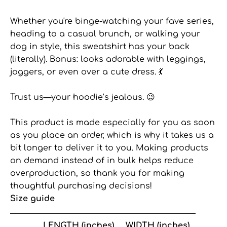
Whether you're binge-watching your fave series,
heading to a casual brunch, or walking your
dog in style, this sweatshirt has your back
(literally). Bonus: looks adorable with leggings,
joggers, or even over a cute dress. 💃
Trust us—your hoodie’s jealous. 😉
This product is made especially for you as soon
as you place an order, which is why it takes us a
bit longer to deliver it to you. Making products
on demand instead of in bulk helps reduce
overproduction, so thank you for making
thoughtful purchasing decisions!
Size guide
LENGTH (inches)
WIDTH (inches)