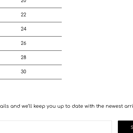
20
22
24
26
28
30
ails and we’ll keep you up to date with the newest arr