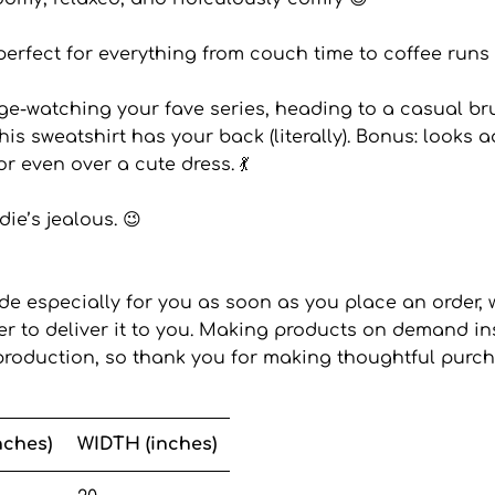
perfect for everything from couch time to coffee runs 
ge-watching your fave series, heading to a casual br
this sweatshirt has your back (literally). Bonus: looks 
or even over a cute dress. 💃
ie’s jealous. 😉
de especially for you as soon as you place an order, w
ger to deliver it to you. Making products on demand in
roduction, so thank you for making thoughtful purch
nches)
WIDTH (inches)