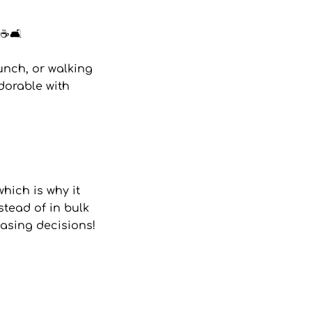
☕🛋️
unch, or walking
adorable with
hich is why it
stead of in bulk
asing decisions!