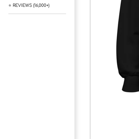
⭐ REVIEWS (16,000+)