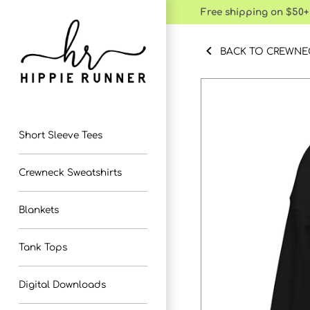
Skip
Free shipping on $50+
to
content
BACK TO CREWNE
Short Sleeve Tees
Crewneck Sweatshirts
Blankets
Tank Tops
Digital Downloads