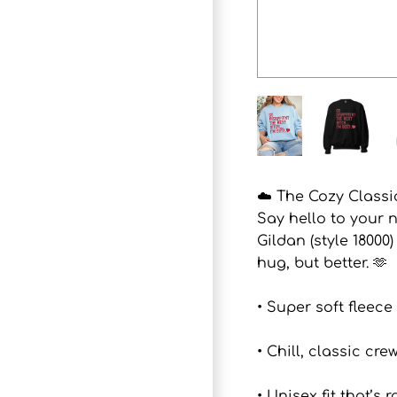
☁️ The Cozy Classic
Say hello to your 
Gildan (style 18000
hug, but better. 🫶
• Super soft fleece
• Chill, classic c
• Unisex fit that’s