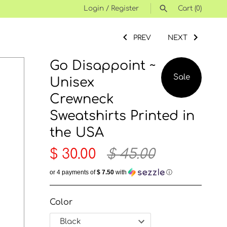
Login
/
Register
Cart
(0)
SEARCH
PREV
NEXT
Go Disappoint ~
Sale
Unisex
Crewneck
Sweatshirts Printed in
the USA
$ 30.00
$ 45.00
or 4 payments of
$ 7.50
with
ⓘ
Color