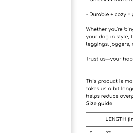
• Durable + cozy = 
Whether you're bin
your dog in style, 
leggings, joggers, 
Trust us—your hood
This product is ma
takes us a bit lon
helps reduce overp
Size guide
LENGTH (i