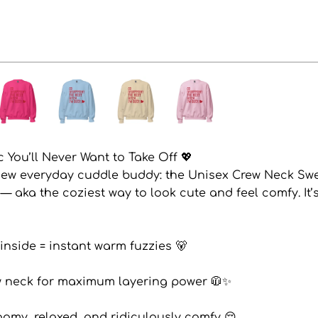
 You’ll Never Want to Take Off 💖
new everyday cuddle buddy: the Unisex Crew Neck Swe
) — aka the coziest way to look cute and feel comfy. It’
 inside = instant warm fuzzies 🐻
rew neck for maximum layering power 🧥✨
 roomy, relaxed, and ridiculously comfy 😌