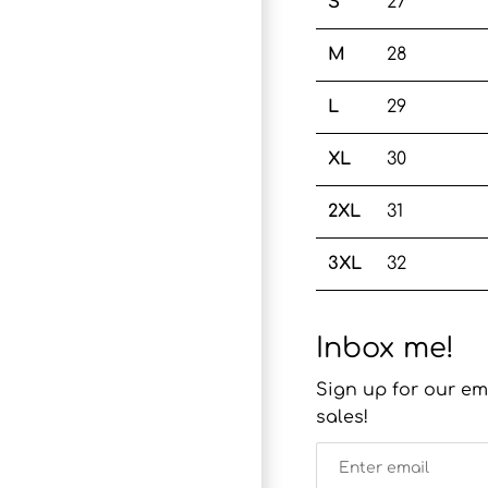
S
27
M
28
L
29
XL
30
2XL
31
3XL
32
Inbox me!
Sign up for our em
sales!