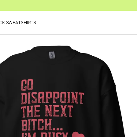
CK SWEATSHIRTS