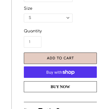
Size
Quantity
ADD TO CART
More payment options