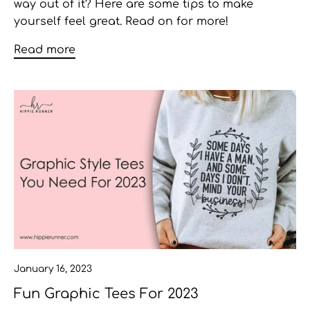
way out of it? Here are some tips to make
yourself feel great. Read on for more!
Read more
January 16, 2023
Fun Graphic Tees For 2023