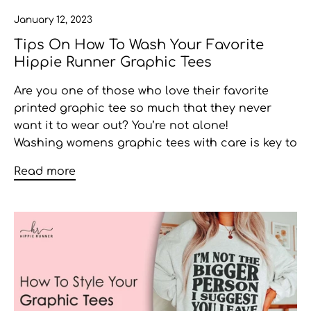
January 12, 2023
Tips On How To Wash Your Favorite
Hippie Runner Graphic Tees
Are you one of those who love their favorite
printed graphic tee so much that they never
want it to wear out? You’re not alone!
Washing
womens graphic tees
with care is key to
Read more