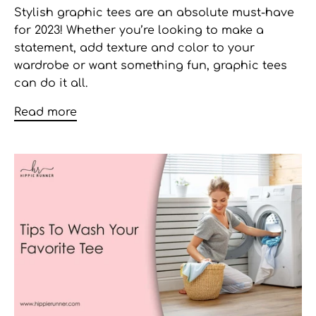
Stylish graphic tees
are an absolute must-have
for 2023! Whether you’re looking to make a
statement, add texture and color to your
wardrobe or want something fun, graphic tees
can do it all.
Read more