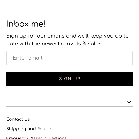
Inbox me!
Sign up for our emails and we’ll keep you up to
date with the newest arrivals & sales!
SIGN UP
Contact Us
Shipping and Returns
Frequently Asked Questions