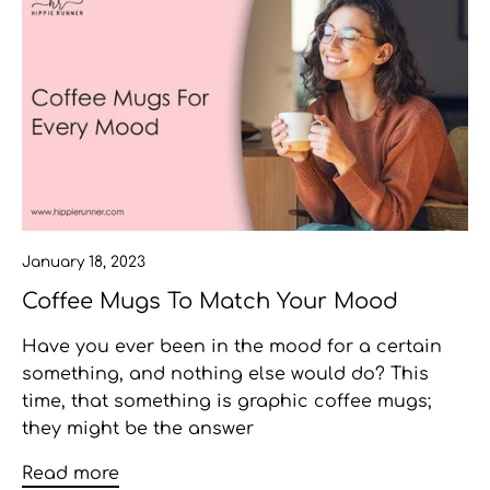
January 18, 2023
Coffee Mugs To Match Your Mood
Have you ever been in the mood for a certain
something, and nothing else would do? This
time, that something is graphic coffee mugs;
they might be the answer
Read more