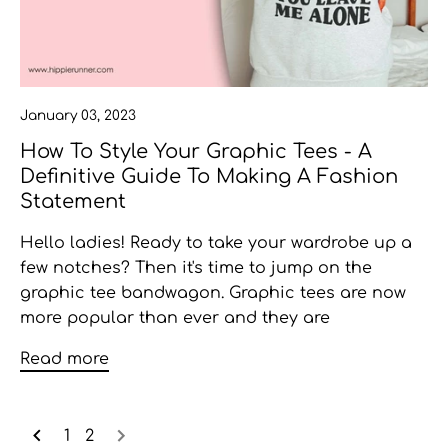
January 03, 2023
How To Style Your Graphic Tees - A
Definitive Guide To Making A Fashion
Statement
Hello ladies! Ready to take your wardrobe up a
few notches? Then it's time to jump on the
graphic tee bandwagon. Graphic tees are now
more popular than ever and they are
Read more
1
2