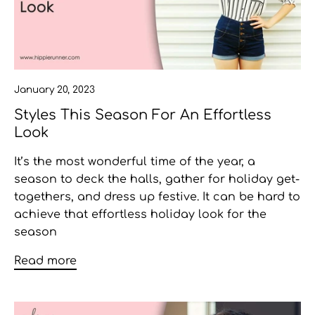
January 20, 2023
Styles This Season For An Effortless
Look
It’s the most wonderful time of the year, a
season to deck the halls, gather for holiday get-
togethers, and dress up festive. It can be hard to
achieve that effortless
holiday look for the
season
Read more