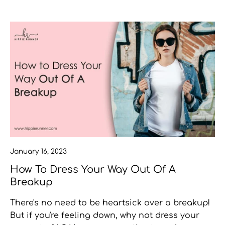
January 16, 2023
How To Dress Your Way Out Of A
Breakup
There's no need to be heartsick over a breakup!
But if you're feeling down, why not dress your